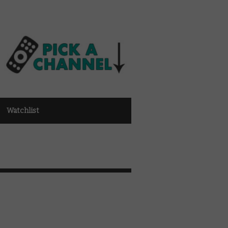
Watchlist