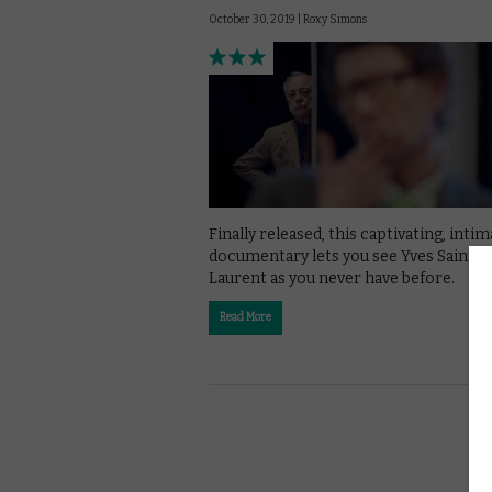
October 30, 2019 |
Roxy Simons
Finally released, this captivating, inti
documentary lets you see Yves Saint
Laurent as you never have before.
Read More