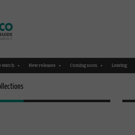
o watch
New releases
Coming soon
Leaving
ollections