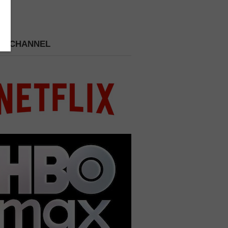
 A CHANNEL