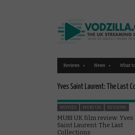
Reviews
News
What t
Yves Saint Laurent: The Last C
MOVIES
MUBI UK
REVIEWS
MUBI UK film review: Yves
Saint Laurent: The Last
Collections