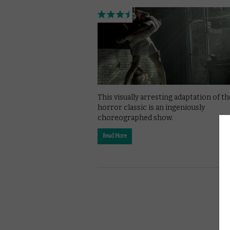
This visually arresting adaptation of th
horror classic is an ingeniously
choreographed show.
Read More