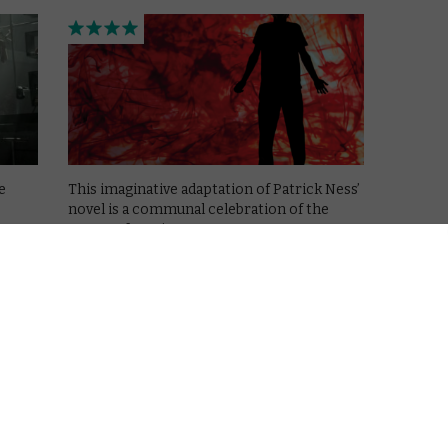
e
This imaginative adaptation of Patrick Ness’
novel is a communal celebration of the
power of stories.
Read More