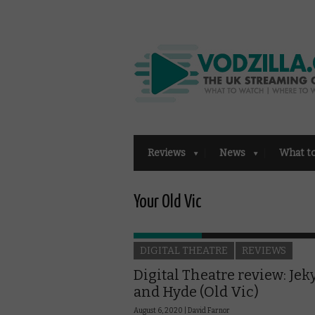
Reviews
News
What t
Your Old Vic
DIGITAL THEATRE
REVIEWS
Digital Theatre review: Jeky
and Hyde (Old Vic)
August 6, 2020 |
David Farnor