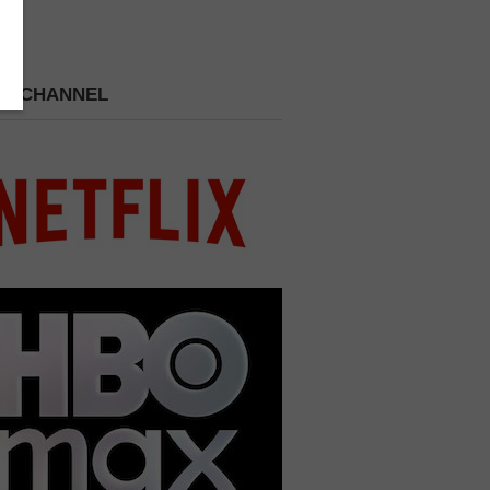
 A CHANNEL