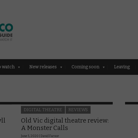
o watch
New releases
Coming soon
Leaving
DIGITAL THEATRE
REVIEWS
ll
Old Vic digital theatre review:
A Monster Calls
June 5, 2020 |
David Farnor