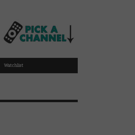
Watchlist