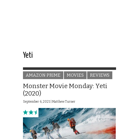
Yeti
AMAZON PRIME
MOVIES
REVIEWS
Monster Movie Monday: Yeti
(2020)
September 6, 2021 |
Matthew Turner