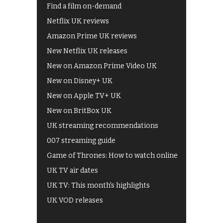
Find a film on-demand
Netflix UK reviews
Amazon Prime UK reviews
New Netflix UK releases
New on Amazon Prime Video UK
New on Disney+ UK
New on Apple TV+ UK
New on BritBox UK
UK streaming recommendations
007 streaming guide
Game of Thrones: How to watch online
UK TV air dates
UK TV: This month's highlights
UK VOD releases
Best of BBC iPlayer