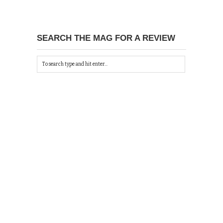
SEARCH THE MAG FOR A REVIEW