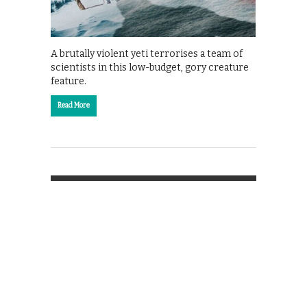
A brutally violent yeti terrorises a team of
scientists in this low-budget, gory creature
feature.
Read More