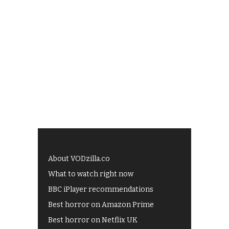
About VODzilla.co
What to watch right now
BBC iPlayer recommendations
Best horror on Amazon Prime
Best horror on Netflix UK