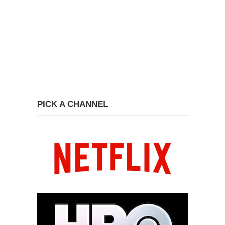
PICK A CHANNEL