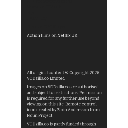
All 4 recommendations
Shows on ITV Hub
My5
UKTV Play
Films on BBC iPlayer
Action films on Netflix UK
All original content © Copyright 2026
VODzilla.co Limited.
Images on VODzilla.co are authorised
and subject to restrictions. Permission
is required for any further use beyond
viewing on this site. Remote control
icon created by Bjoin Andersson from
Noun Project.
VODzilla.co is partly funded through