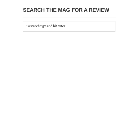
SEARCH THE MAG FOR A REVIEW