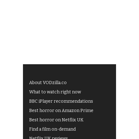
About VODzilla.co
What to watch right now
BBC iPlayer recommendations
Best horror on Amazon Prime
Best horror on Netflix UK
Find a film on-demand
Netflix UK reviews