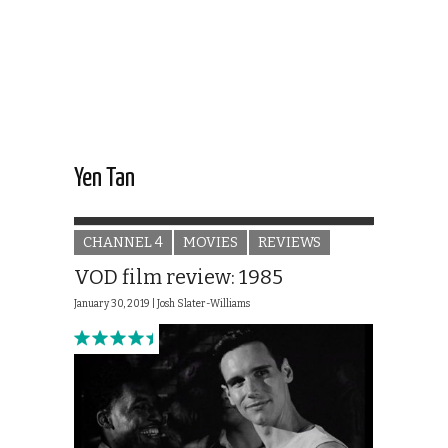
Yen Tan
CHANNEL 4
MOVIES
REVIEWS
VOD film review: 1985
January 30, 2019 |
Josh Slater-Williams