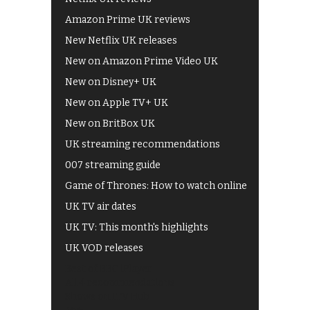
Amazon Prime UK reviews
New Netflix UK releases
New on Amazon Prime Video UK
New on Disney+ UK
New on Apple TV+ UK
New on BritBox UK
UK streaming recommendations
007 streaming guide
Game of Thrones: How to watch online
UK TV air dates
UK TV: This month's highlights
UK VOD releases
Best of BBC iPlayer
All 4 recommendations
Shows on ITV Hub