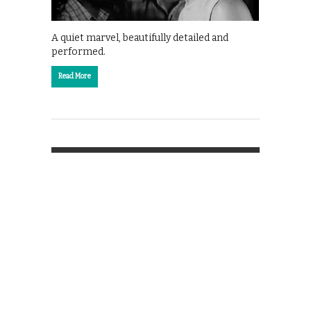
A quiet marvel, beautifully detailed and
performed.
Read More