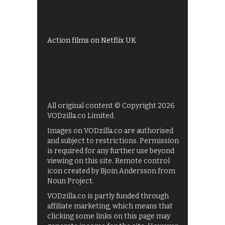
My5
UKTV Play
Films on BBC iPlayer
Action films on Netflix UK
All original content © Copyright 2026
VODzilla.co Limited.
Images on VODzilla.co are authorised
and subject to restrictions. Permission
is required for any further use beyond
viewing on this site. Remote control
icon created by Bjoin Andersson from
Noun Project.
VODzilla.co is partly funded through
affiliate marketing, which means that
clicking some links on this page may