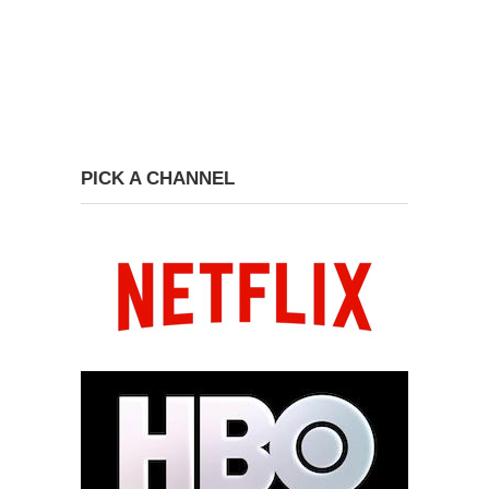
PICK A CHANNEL