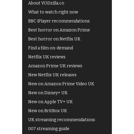
About VODzilla.co
What to watch right now
BBC iPlayer recommendations
Best horror on Amazon Prime
Best horror on Netflix UK
Find a film on-demand
Netflix UK reviews
Amazon Prime UK reviews
New Netflix UK releases
New on Amazon Prime Video UK
New on Disney+ UK
New on Apple TV+ UK
New on BritBox UK
UK streaming recommendations
007 streaming guide