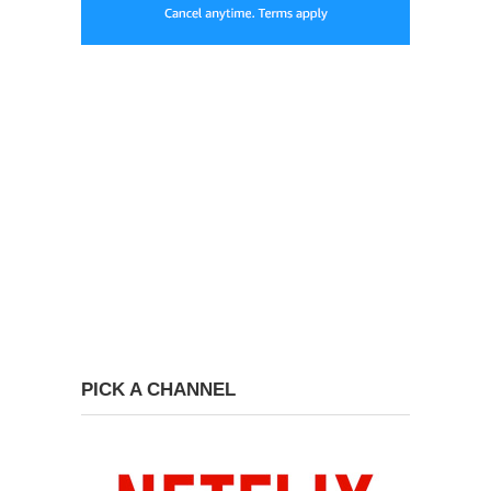
PICK A CHANNEL