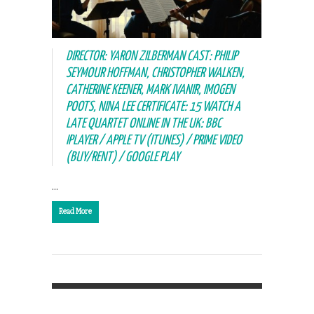
DIRECTOR: YARON ZILBERMAN CAST: PHILIP
SEYMOUR HOFFMAN, CHRISTOPHER WALKEN,
CATHERINE KEENER, MARK IVANIR, IMOGEN
POOTS, NINA LEE CERTIFICATE: 15 WATCH A
LATE QUARTET ONLINE IN THE UK: BBC
IPLAYER / APPLE TV (ITUNES) / PRIME VIDEO
(BUY/RENT) / GOOGLE PLAY
…
Read More