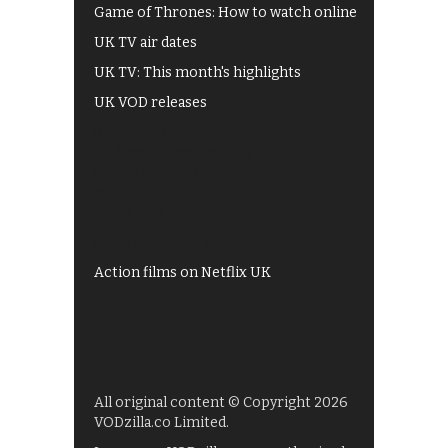
Game of Thrones: How to watch online
UK TV air dates
UK TV: This month's highlights
UK VOD releases
Best of BBC iPlayer
All 4 recommendations
Shows on ITV Hub
My5
UKTV Play
Films on BBC iPlayer
Action films on Netflix UK
All original content © Copyright 2026
VODzilla.co Limited.