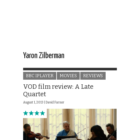
Yaron Zilberman
BBC IPLAYER
MOVIES
REVIEWS
VOD film review: A Late
Quartet
August 1, 2013 |
David Farnor