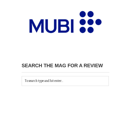
SEARCH THE MAG FOR A REVIEW