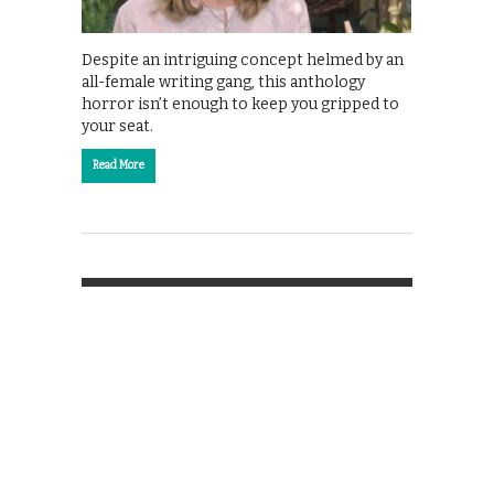
Despite an intriguing concept helmed by an
all-female writing gang, this anthology
horror isn’t enough to keep you gripped to
your seat.
Read More