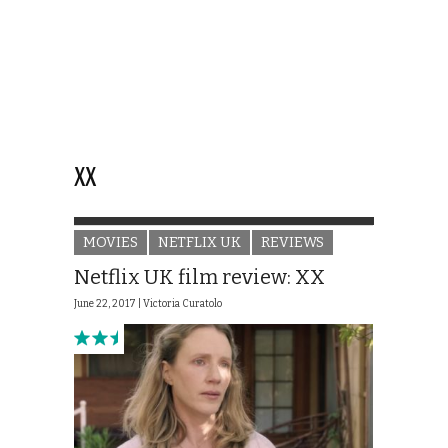
XX
MOVIES
NETFLIX UK
REVIEWS
Netflix UK film review: XX
June 22, 2017 |
Victoria Curatolo