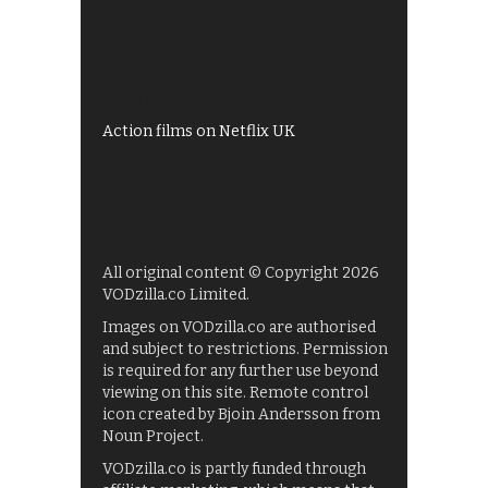
All 4 recommendations
Shows on ITV Hub
My5
UKTV Play
Films on BBC iPlayer
Action films on Netflix UK
All original content © Copyright 2026
VODzilla.co Limited.
Images on VODzilla.co are authorised
and subject to restrictions. Permission
is required for any further use beyond
viewing on this site. Remote control
icon created by Bjoin Andersson from
Noun Project.
VODzilla.co is partly funded through