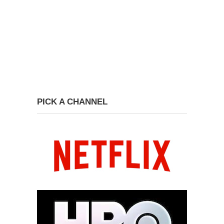
PICK A CHANNEL