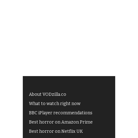
About VODzilla.co
What to watch right now
BBC iPlayer recommendations
Best horror on Amazon Prime
Best horror on Netflix UK