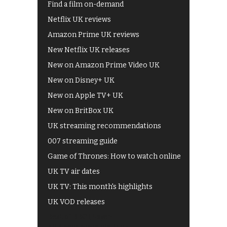
Find a film on-demand
Netflix UK reviews
Amazon Prime UK reviews
New Netflix UK releases
New on Amazon Prime Video UK
New on Disney+ UK
New on Apple TV+ UK
New on BritBox UK
UK streaming recommendations
007 streaming guide
Game of Thrones: How to watch online
UK TV air dates
UK TV: This month's highlights
UK VOD releases
Best of BBC iPlayer