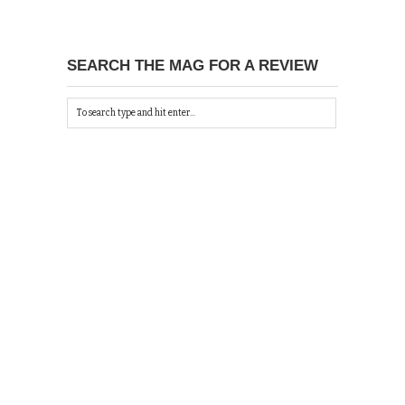
SEARCH THE MAG FOR A REVIEW