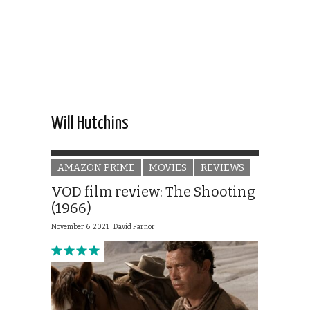
Will Hutchins
AMAZON PRIME
MOVIES
REVIEWS
VOD film review: The Shooting
(1966)
November 6, 2021 |
David Farnor