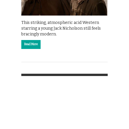
This striking, atmospheric acid Western
starring a young Jack Nicholson still feels
bracingly modern.
Read More