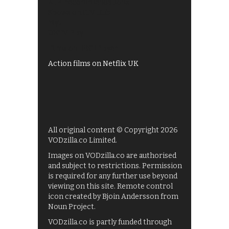
All 4 recommendations
Shows on ITV Hub
My5
UKTV Play
Films on BBC iPlayer
Action films on Netflix UK
All original content © Copyright 2026
VODzilla.co Limited.
Images on VODzilla.co are authorised
and subject to restrictions. Permission
is required for any further use beyond
viewing on this site. Remote control
icon created by Bjoin Andersson from
Noun Project.
VODzilla.co is partly funded through