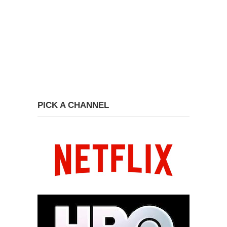
PICK A CHANNEL