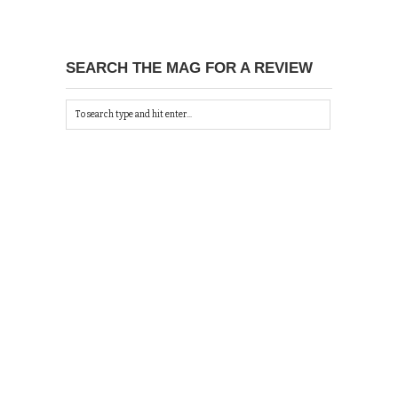
SEARCH THE MAG FOR A REVIEW