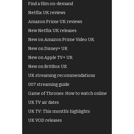
Find a film on-demand
Netflix UK reviews
Amazon Prime UK reviews
New Netflix UK releases
New on Amazon Prime Video UK
New on Disney+ UK
New on Apple TV+ UK
New on BritBox UK
UK streaming recommendations
007 streaming guide
Game of Thrones: How to watch online
UK TV air dates
UK TV: This month's highlights
UK VOD releases
Best of BBC iPlayer