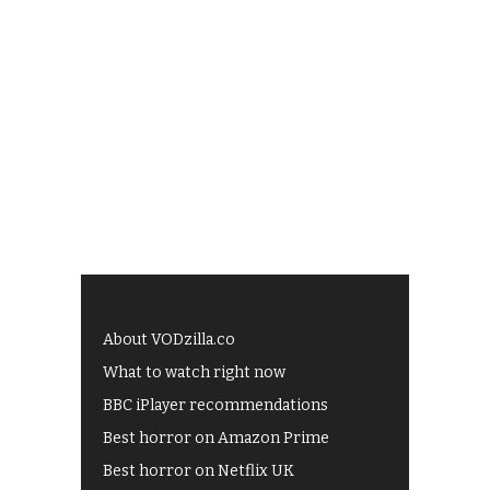
About VODzilla.co
What to watch right now
BBC iPlayer recommendations
Best horror on Amazon Prime
Best horror on Netflix UK