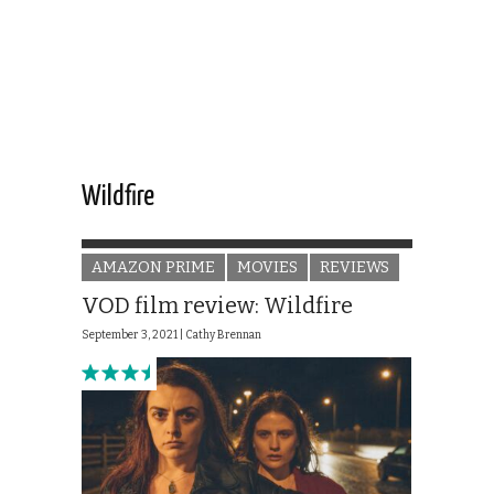
Wildfire
AMAZON PRIME
MOVIES
REVIEWS
VOD film review: Wildfire
September 3, 2021 |
Cathy Brennan