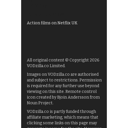
My5
UKTV Play
Films on BBC iPlayer
Action films on Netflix UK
All original content © Copyright 2026
VODzilla.co Limited.
Images on VODzilla.co are authorised
and subject to restrictions. Permission
is required for any further use beyond
viewing on this site. Remote control
icon created by Bjoin Andersson from
Noun Project.
VODzilla.co is partly funded through
affiliate marketing, which means that
clicking some links on this page may