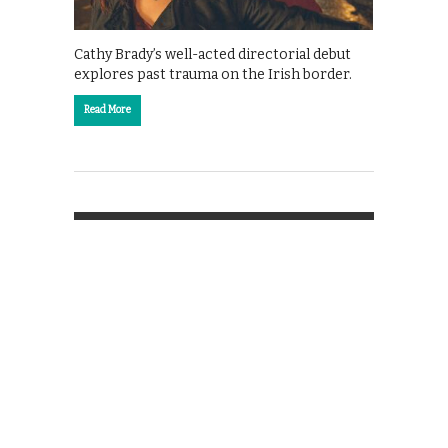
Cathy Brady’s well-acted directorial debut
explores past trauma on the Irish border.
Read More