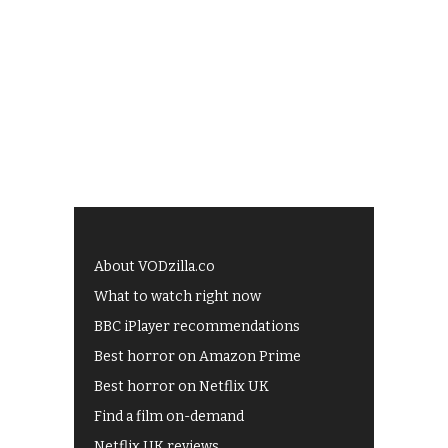
About VODzilla.co
What to watch right now
BBC iPlayer recommendations
Best horror on Amazon Prime
Best horror on Netflix UK
Find a film on-demand
Netflix UK reviews