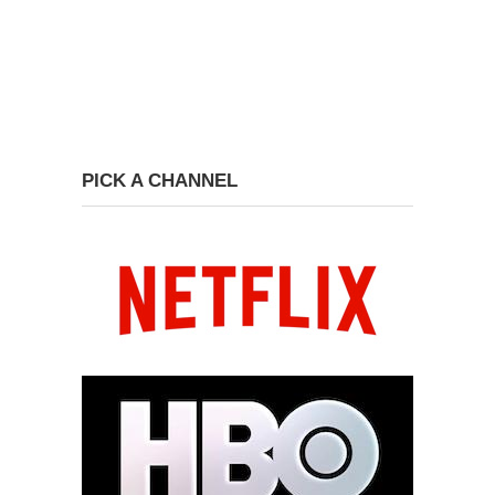
PICK A CHANNEL