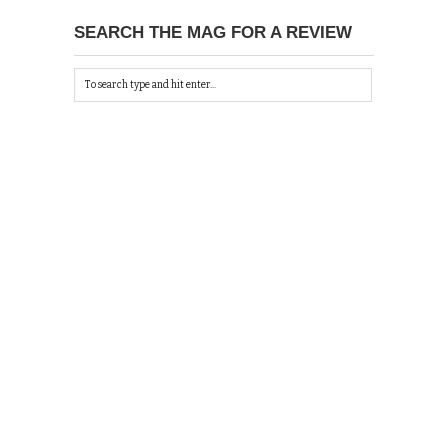
SEARCH THE MAG FOR A REVIEW