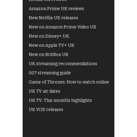
Amazon Prime UK reviews
New Netflix UK releases
New on Amazon Prime Video UK
New on Disney+ UK
New on Apple TV+ UK
New on BritBox UK
UK streaming recommendations
007 streaming guide
Game of Thrones: How to watch online
UK TV air dates
UK TV: This month's highlights
UK VOD releases
Best of BBC iPlayer
All 4 recommendations
Shows on ITV Hub