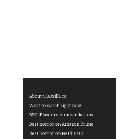
About VODzilla.co
What to watch right now
BBC iPlayer recommendations
Best horror on Amazon Prime
Best horror on Netflix UK