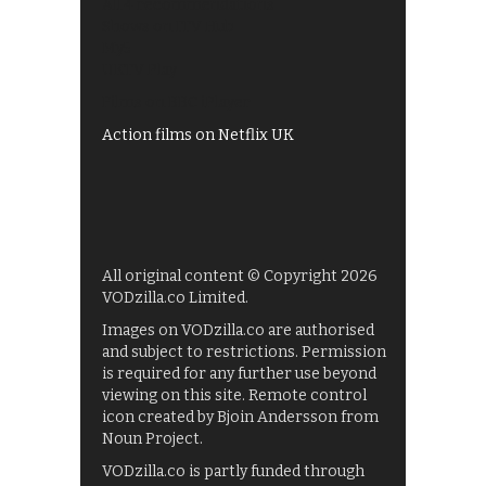
All 4 recommendations
Shows on ITV Hub
My5
UKTV Play
Films on BBC iPlayer
Action films on Netflix UK
All original content © Copyright 2026
VODzilla.co Limited.
Images on VODzilla.co are authorised
and subject to restrictions. Permission
is required for any further use beyond
viewing on this site. Remote control
icon created by Bjoin Andersson from
Noun Project.
VODzilla.co is partly funded through