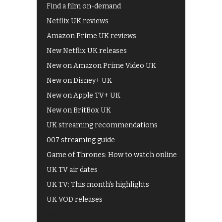
Find a film on-demand
Netflix UK reviews
Amazon Prime UK reviews
New Netflix UK releases
New on Amazon Prime Video UK
New on Disney+ UK
New on Apple TV+ UK
New on BritBox UK
UK streaming recommendations
007 streaming guide
Game of Thrones: How to watch online
UK TV air dates
UK TV: This month's highlights
UK VOD releases
Best of BBC iPlayer