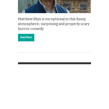
Matthew Rhys is exceptional in this funny,
atmospheric, surprising and properly scary
horror comedy.
Read More