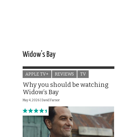
Widow’s Bay
APPLE TV+
REVIEWS
TV
Why you should be watching
Widow’s Bay
May 4, 2026 |
David Farnor