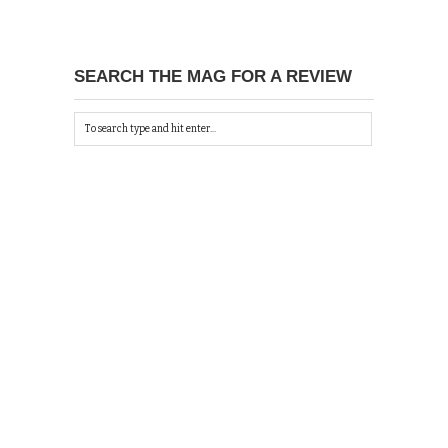
SEARCH THE MAG FOR A REVIEW