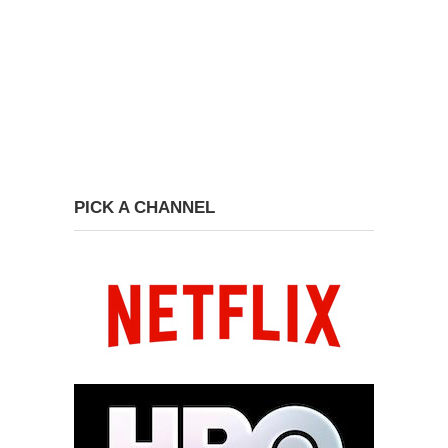
PICK A CHANNEL