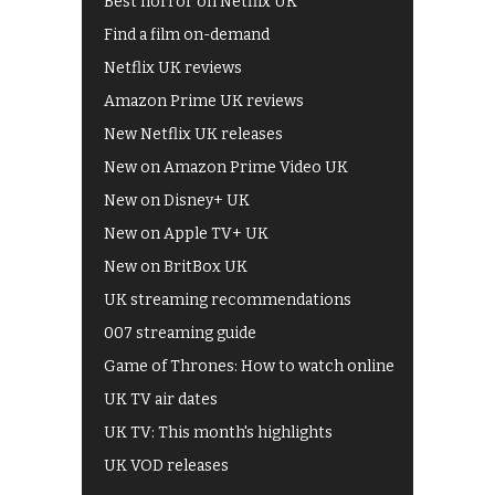
Best horror on Netflix UK
Find a film on-demand
Netflix UK reviews
Amazon Prime UK reviews
New Netflix UK releases
New on Amazon Prime Video UK
New on Disney+ UK
New on Apple TV+ UK
New on BritBox UK
UK streaming recommendations
007 streaming guide
Game of Thrones: How to watch online
UK TV air dates
UK TV: This month's highlights
UK VOD releases