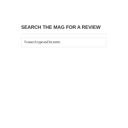
SEARCH THE MAG FOR A REVIEW