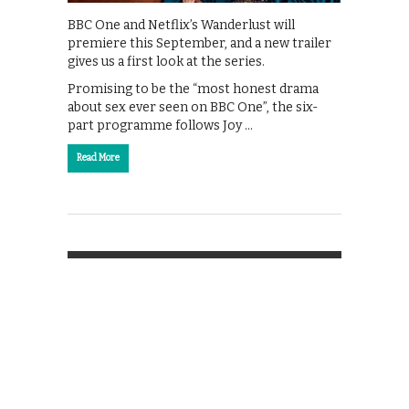
BBC One and Netflix’s Wanderlust will
premiere this September, and a new trailer
gives us a first look at the series.
Promising to be the “most honest drama
about sex ever seen on BBC One”, the six-
part programme follows Joy …
Read More