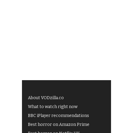
About VODzilla.co
What to watch right now
BBC iPlayer recommendations
Best horror on Amazon Prime