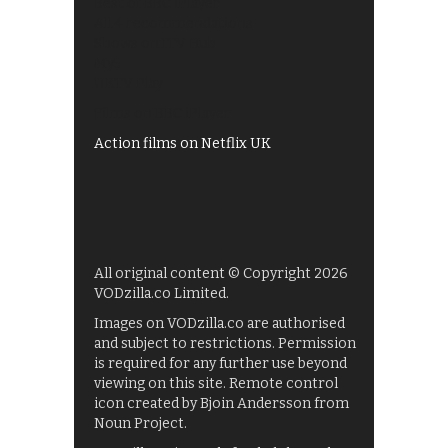
Best of BBC iPlayer
All 4 recommendations
Shows on ITV Hub
My5
UKTV Play
Films on BBC iPlayer
Action films on Netflix UK
All original content © Copyright 2026
VODzilla.co Limited.
Images on VODzilla.co are authorised
and subject to restrictions. Permission
is required for any further use beyond
viewing on this site. Remote control
icon created by Bjoin Andersson from
Noun Project.