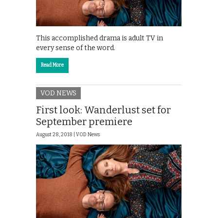
This accomplished drama is adult TV in
every sense of the word.
Read More
VOD NEWS
First look: Wanderlust set for
September premiere
August 28, 2018 |
VOD News