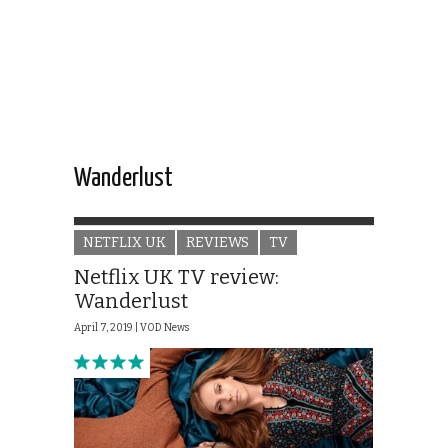
Wanderlust
NETFLIX UK
REVIEWS
TV
Netflix UK TV review:
Wanderlust
April 7, 2019 |
VOD News