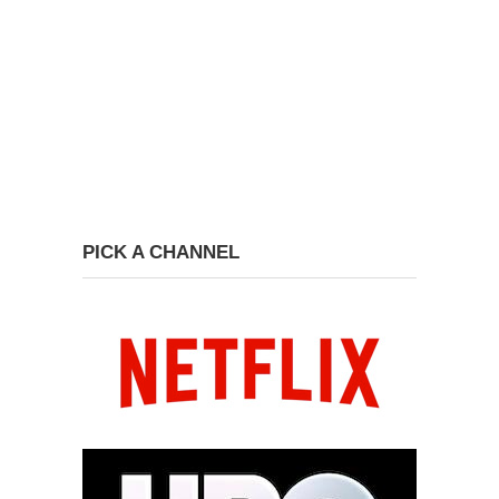
PICK A CHANNEL