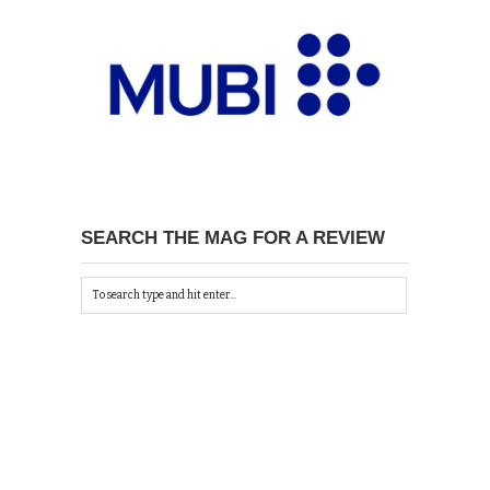
SEARCH THE MAG FOR A REVIEW