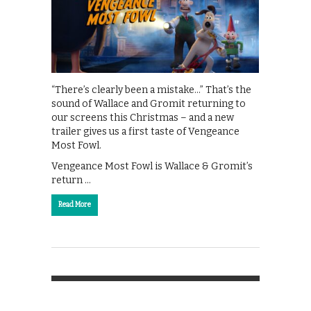
“There’s clearly been a mistake…” That’s the
sound of Wallace and Gromit returning to
our screens this Christmas – and a new
trailer gives us a first taste of Vengeance
Most Fowl.
Vengeance Most Fowl is Wallace & Gromit’s
return …
Read More