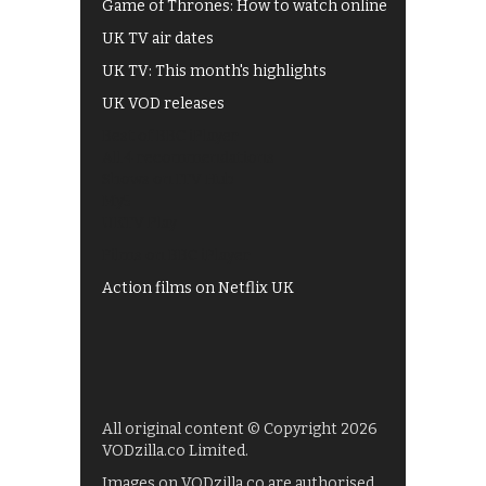
Game of Thrones: How to watch online
UK TV air dates
UK TV: This month's highlights
UK VOD releases
Best of BBC iPlayer
All 4 recommendations
Shows on ITV Hub
My5
UKTV Play
Films on BBC iPlayer
Action films on Netflix UK
All original content © Copyright 2026
VODzilla.co Limited.
Images on VODzilla.co are authorised