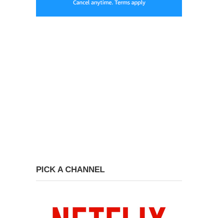
PICK A CHANNEL