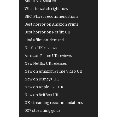
About VODzilla.co
What to watch right now
BBC iPlayer recommendations
Best horror on Amazon Prime
Best horror on Netflix UK
Find a film on-demand
Netflix UK reviews
Amazon Prime UK reviews
New Netflix UK releases
New on Amazon Prime Video UK
New on Disney+ UK
New on Apple TV+ UK
New on BritBox UK
UK streaming recommendations
007 streaming guide