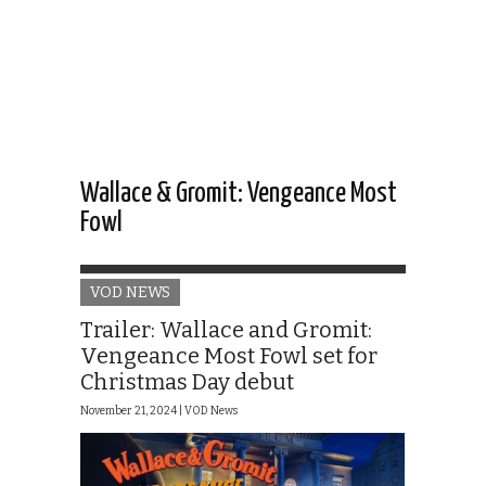
Wallace & Gromit: Vengeance Most
Fowl
VOD NEWS
Trailer: Wallace and Gromit:
Vengeance Most Fowl set for
Christmas Day debut
November 21, 2024 |
VOD News