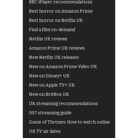
BBC iPlayer recommendations
Best horror on Amazon Prime
Best horror on Netflix UK
Find a film on-demand
Netflix UK reviews
Amazon Prime UK reviews
New Netflix UK releases
New on Amazon Prime Video UK
New on Disney+ UK
New on Apple TV+ UK
New on BritBox UK
UK streaming recommendations
007 streaming guide
Game of Thrones: How to watch online
UK TV air dates