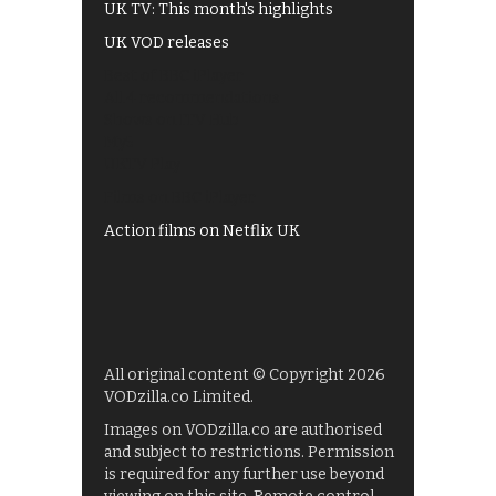
UK TV: This month's highlights
UK VOD releases
Best of BBC iPlayer
All 4 recommendations
Shows on ITV Hub
My5
UKTV Play
Films on BBC iPlayer
Action films on Netflix UK
All original content © Copyright 2026
VODzilla.co Limited.
Images on VODzilla.co are authorised
and subject to restrictions. Permission
is required for any further use beyond