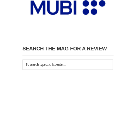
SEARCH THE MAG FOR A REVIEW