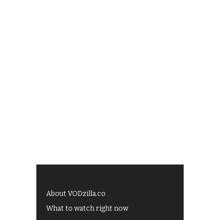
About VODzilla.co
What to watch right now