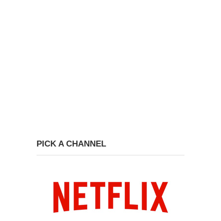
PICK A CHANNEL