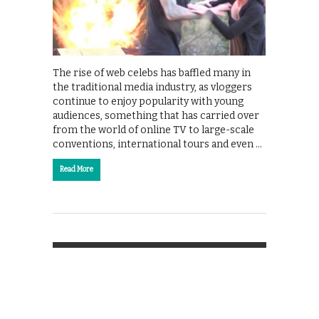
The rise of web celebs has baffled many in
the traditional media industry, as vloggers
continue to enjoy popularity with young
audiences, something that has carried over
from the world of online TV to large-scale
conventions, international tours and even …
Read More