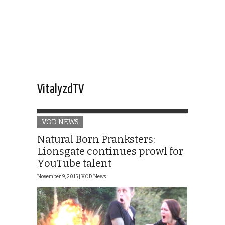
VitalyzdTV
VOD NEWS
Natural Born Pranksters:
Lionsgate continues prowl for
YouTube talent
November 9, 2015 |
VOD News