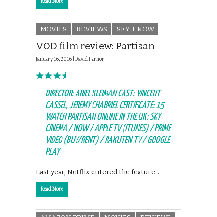
Read More
MOVIES
REVIEWS
SKY + NOW
VOD film review: Partisan
January 16, 2016 |
David Farnor
DIRECTOR: ARIEL KLEIMAN CAST: VINCENT
CASSEL, JEREMY CHABRIEL CERTIFICATE: 15
WATCH PARTISAN ONLINE IN THE UK: SKY
CINEMA / NOW / APPLE TV (ITUNES) / PRIME
VIDEO (BUY/RENT) / RAKUTEN TV / GOOGLE
PLAY
Last year, Netflix entered the feature …
Read More