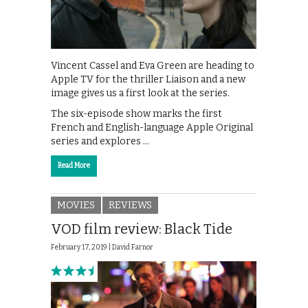
Vincent Cassel and Eva Green are heading to
Apple TV for the thriller Liaison and a new
image gives us a first look at the series.
The six-episode show marks the first
French and English-language Apple Original
series and explores …
Read More
MOVIES
REVIEWS
VOD film review: Black Tide
February 17, 2019 |
David Farnor