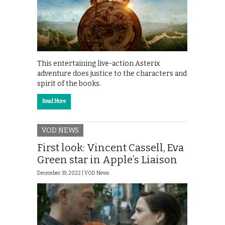
This entertaining live-action Asterix
adventure does justice to the characters and
spirit of the books.
Read More
VOD NEWS
First look: Vincent Cassell, Eva
Green star in Apple’s Liaison
December 19, 2022 |
VOD News