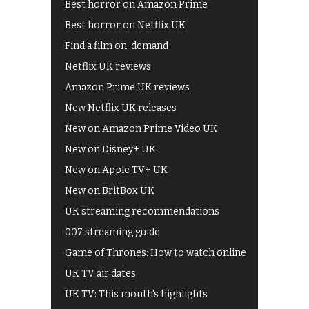
Best horror on Amazon Prime
Best horror on Netflix UK
Find a film on-demand
Netflix UK reviews
Amazon Prime UK reviews
New Netflix UK releases
New on Amazon Prime Video UK
New on Disney+ UK
New on Apple TV+ UK
New on BritBox UK
UK streaming recommendations
007 streaming guide
Game of Thrones: How to watch online
UK TV air dates
UK TV: This month's highlights