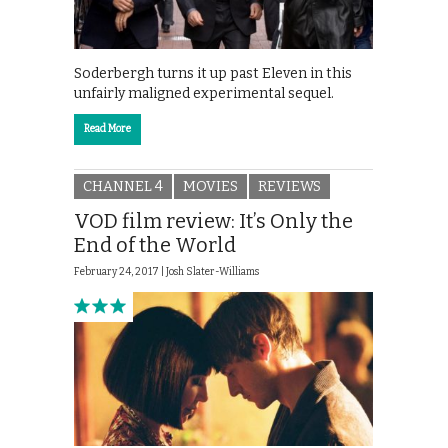
Soderbergh turns it up past Eleven in this
unfairly maligned experimental sequel.
Read More
CHANNEL 4
MOVIES
REVIEWS
VOD film review: It’s Only the
End of the World
February 24, 2017 |
Josh Slater-Williams