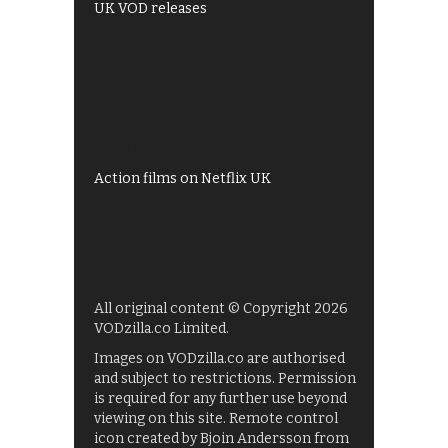
UK VOD releases
Best of BBC iPlayer
All 4 recommendations
Shows on ITV Hub
My5
UKTV Play
Films on BBC iPlayer
Action films on Netflix UK
All original content © Copyright 2026
VODzilla.co Limited.
Images on VODzilla.co are authorised
and subject to restrictions. Permission
is required for any further use beyond
viewing on this site. Remote control
icon created by Bjoin Andersson from