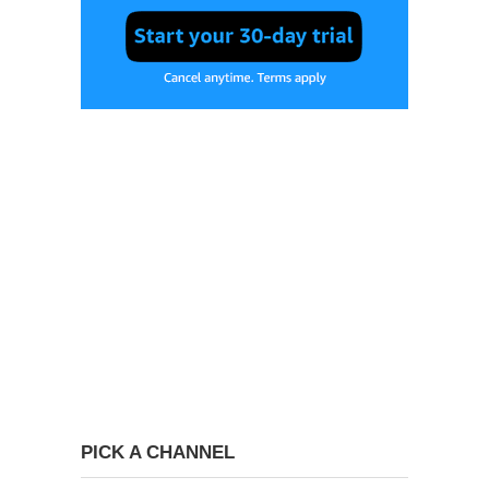
PICK A CHANNEL