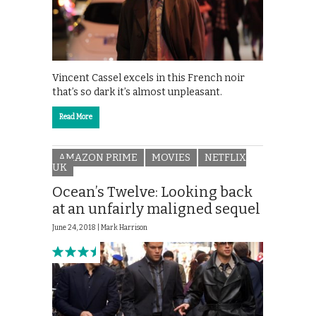
Vincent Cassel excels in this French noir
that’s so dark it’s almost unpleasant.
Read More
AMAZON PRIME
MOVIES
NETFLIX
UK
Ocean’s Twelve: Looking back
at an unfairly maligned sequel
June 24, 2018 |
Mark Harrison