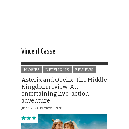
Vincent Cassel
MOVIES
NETFLIX UK
REVIEWS
Asterix and Obelix: The Middle
Kingdom review: An
entertaining live-action
adventure
June 8, 2023 |
Matthew Turner