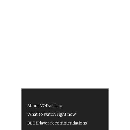
About VODzilla.co
What to watch right now
BBC iPlayer recommendations