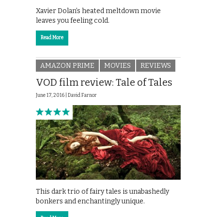
Xavier Dolan’s heated meltdown movie
leaves you feeling cold.
Read More
AMAZON PRIME
MOVIES
REVIEWS
VOD film review: Tale of Tales
June 17, 2016 |
David Farnor
This dark trio of fairy tales is unabashedly
bonkers and enchantingly unique.