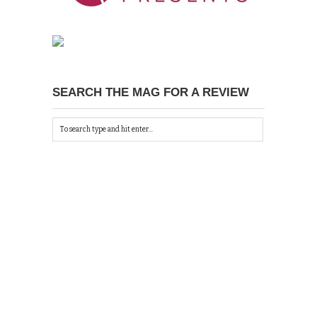
SEARCH THE MAG FOR A REVIEW