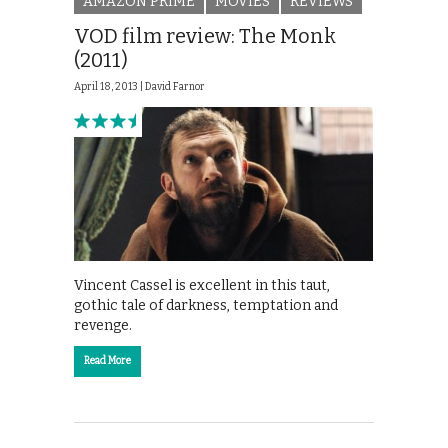
AMAZON PRIME
MOVIES
REVIEWS
VOD film review: The Monk
(2011)
April 18, 2013 |
David Farnor
Vincent Cassel is excellent in this taut,
gothic tale of darkness, temptation and
revenge.
Read More