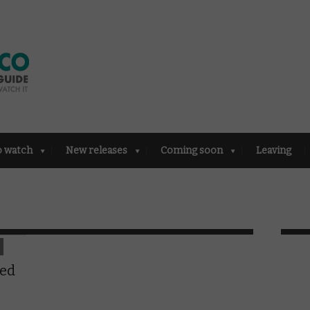
o watch
New releases
Coming soon
Leaving
ted