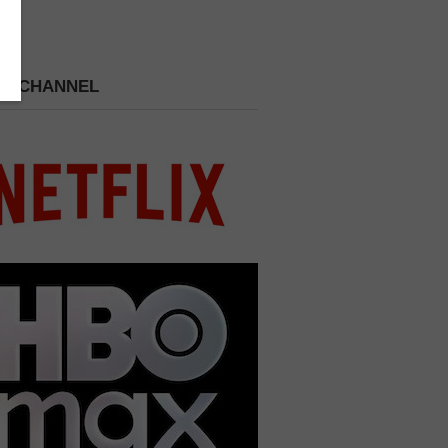
 A CHANNEL