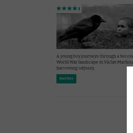
A young boy journeys through a Secon
World War landscape in Václav Marhoul
harrowing odyssey.
Read More