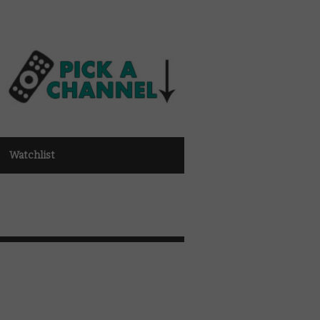
Watchlist