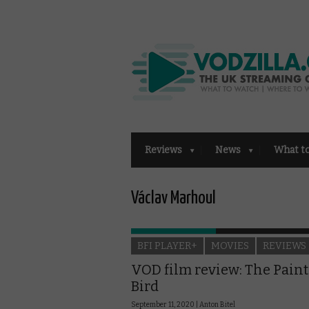
Reviews
News
What t
Václav Marhoul
BFI PLAYER+
MOVIES
REVIEWS
VOD film review: The Pain
Bird
September 11, 2020 |
Anton Bitel