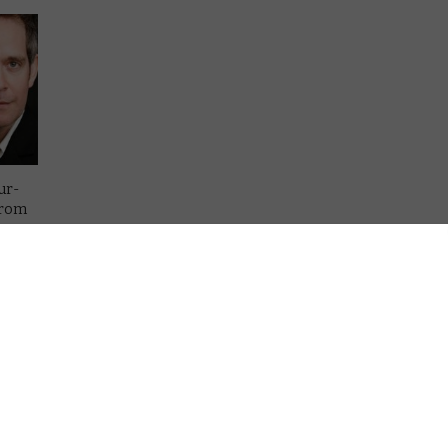
ur-
from
es
lling,