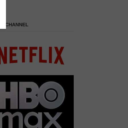
 A CHANNEL