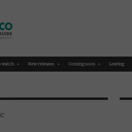
o watch
New releases
Coming soon
Leaving
BC