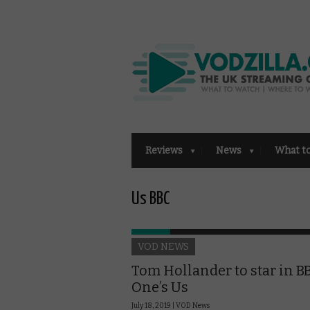
Reviews
News
What t
Us BBC
VOD NEWS
Tom Hollander to star in B
One’s Us
July 18, 2019 |
VOD News