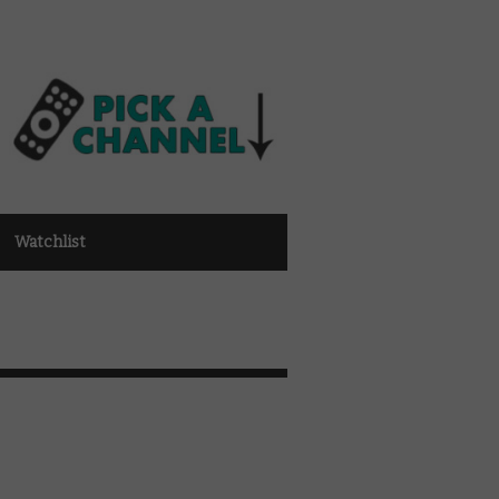
Watchlist