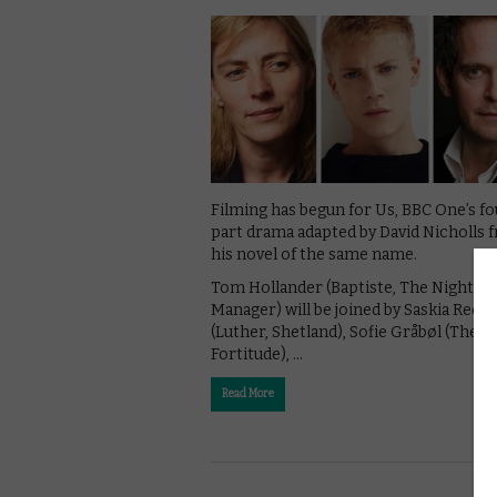
Filming has begun for Us, BBC One’s fo
part drama adapted by David Nicholls 
his novel of the same name.
Tom Hollander (Baptiste, The Night
Manager) will be joined by Saskia Reev
(Luther, Shetland), Sofie Gråbøl (The Ki
Fortitude), …
Read More