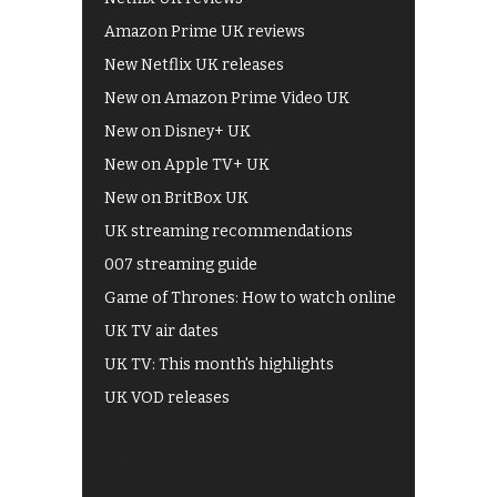
Amazon Prime UK reviews
New Netflix UK releases
New on Amazon Prime Video UK
New on Disney+ UK
New on Apple TV+ UK
New on BritBox UK
UK streaming recommendations
007 streaming guide
Game of Thrones: How to watch online
UK TV air dates
UK TV: This month's highlights
UK VOD releases
Best of BBC iPlayer
All 4 recommendations
Shows on ITV Hub