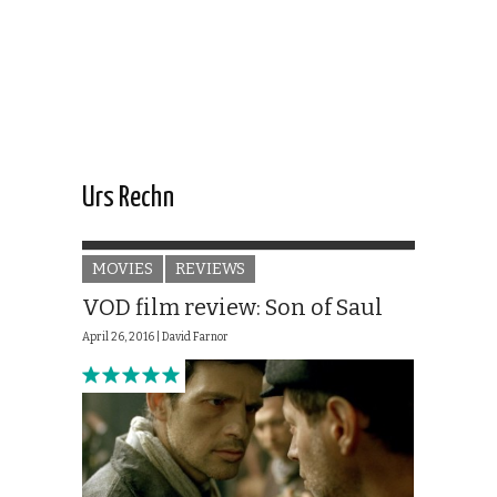
Urs Rechn
MOVIES
REVIEWS
VOD film review: Son of Saul
April 26, 2016 |
David Farnor