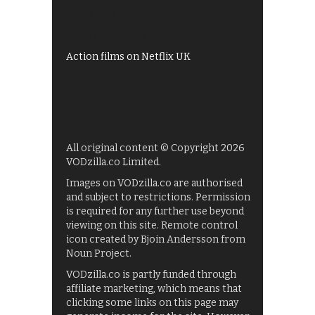
My5
UKTV Play
Films on BBC iPlayer
Action films on Netflix UK
All original content © Copyright 2026
VODzilla.co Limited.
Images on VODzilla.co are authorised
and subject to restrictions. Permission
is required for any further use beyond
viewing on this site. Remote control
icon created by Bjoin Andersson from
Noun Project.
VODzilla.co is partly funded through
affiliate marketing, which means that
clicking some links on this page may