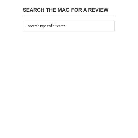
SEARCH THE MAG FOR A REVIEW