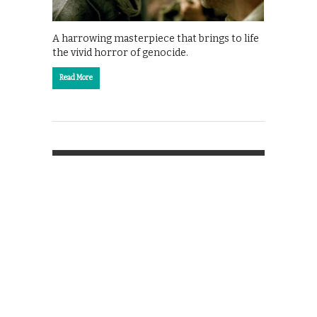
A harrowing masterpiece that brings to life
the vivid horror of genocide.
Read More