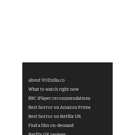
About VODzilla.co
What to watch right now
BBC iPlayer recommendations
Best horror on Amazon Prime
Best horror on Netflix UK
Find a film on-demand
Netflix UK reviews