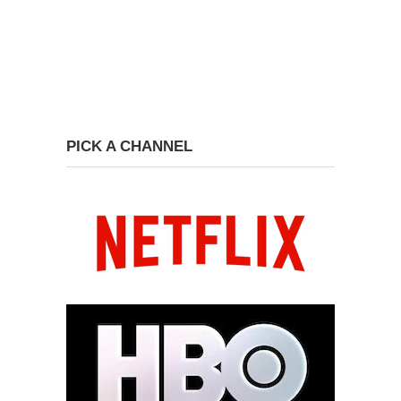
PICK A CHANNEL