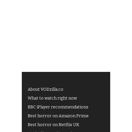
About VODzilla.co
What to watch right now
BBC iPlayer recommendations
Best horror on Amazon Prime
Best horror on Netflix UK