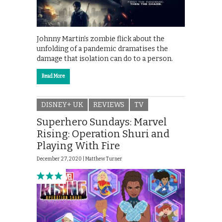
Johnny Martin’s zombie flick about the
unfolding of a pandemic dramatises the
damage that isolation can do to a person.
Read More
DISNEY+ UK
REVIEWS
TV
Superhero Sundays: Marvel
Rising: Operation Shuri and
Playing With Fire
December 27, 2020 |
Matthew Turner