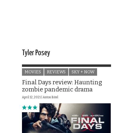
Tyler Posey
MOVIES
REVIEWS
SKY + NOW
Final Days review: Haunting
zombie pandemic drama
April 12, 2021 |
Anton Bitel