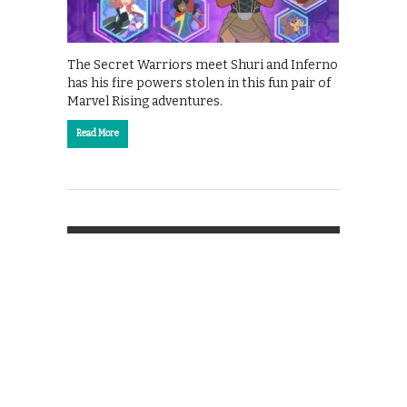
The Secret Warriors meet Shuri and Inferno
has his fire powers stolen in this fun pair of
Marvel Rising adventures.
Read More