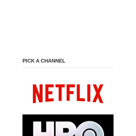
PICK A CHANNEL