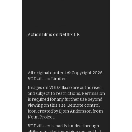
Shows on ITV Hub
My5
UKTV Play
Films on BBC iPlayer
Action films on Netflix UK
All original content © Copyright 2026
VODzilla.co Limited.
Images on VODzilla.co are authorised
and subject to restrictions. Permission
is required for any further use beyond
viewing on this site. Remote control
icon created by Bjoin Andersson from
Noun Project.
VODzilla.co is partly funded through
affiliate marketing, which means that