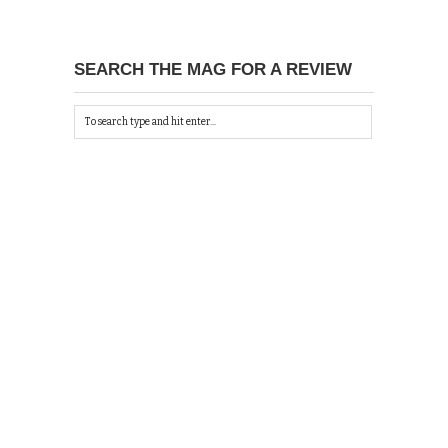
SEARCH THE MAG FOR A REVIEW