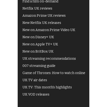
Find a film on-demand
Netflix UK reviews
Amazon Prime UK reviews
New Netflix UK releases
New on Amazon Prime Video UK
New on Disney+ UK
New on Apple TV+ UK
New on BritBox UK
UK streaming recommendations
007 streaming guide
Game of Thrones: How to watch online
UK TV air dates
UK TV: This month's highlights
UK VOD releases
Best of BBC iPlayer
All 4 recommendations