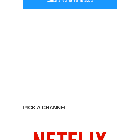
PICK A CHANNEL