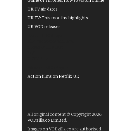
Game of Thrones: How to watch online
UK TV air dates
UK TV: This month's highlights
UK VOD releases
Best of BBC iPlayer
All 4 recommendations
Shows on ITV Hub
My5
UKTV Play
Films on BBC iPlayer
Action films on Netflix UK
All original content © Copyright 2026
VODzilla.co Limited.
Images on VODzilla.co are authorised