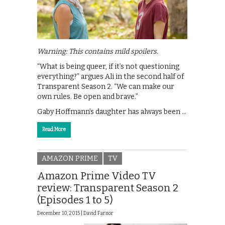
Warning: This contains mild spoilers.
“What is being queer, if it’s not questioning
everything?” argues Ali in the second half of
Transparent Season 2. “We can make our
own rules. Be open and brave.”
Gaby Hoffmann’s daughter has always been …
Read More
AMAZON PRIME
TV
Amazon Prime Video TV
review: Transparent Season 2
(Episodes 1 to 5)
December 10, 2015 |
David Farnor