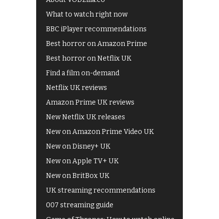
What to watch right now
BBC iPlayer recommendations
Best horror on Amazon Prime
Best horror on Netflix UK
Find a film on-demand
Netflix UK reviews
Amazon Prime UK reviews
New Netflix UK releases
New on Amazon Prime Video UK
New on Disney+ UK
New on Apple TV+ UK
New on BritBox UK
UK streaming recommendations
007 streaming guide