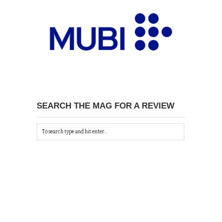
SEARCH THE MAG FOR A REVIEW