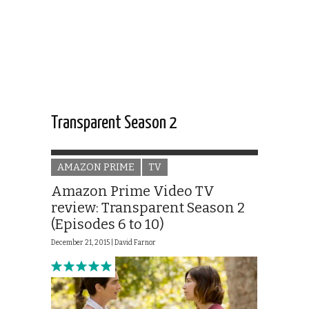
Transparent Season 2
AMAZON PRIME
TV
Amazon Prime Video TV
review: Transparent Season 2
(Episodes 6 to 10)
December 21, 2015 |
David Farnor