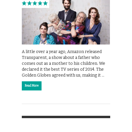
A little over a year ago, Amazon released
Transparent, a show about a father who
comes out as a mother to his children. We
declared it the best TV series of 2014. The
Golden Globes agreed with us, making it …
Read More