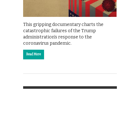
This gripping documentary charts the
catastrophic failures of the Trump
administration’s response to the
coronavirus pandemic.
Read More