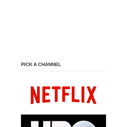
PICK A CHANNEL