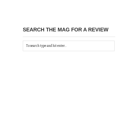
SEARCH THE MAG FOR A REVIEW