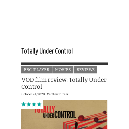
Totally Under Control
BBC IPLAYER
MOVIES
REVIEWS
VOD film review: Totally Under
Control
October 24, 2020 |
Matthew Turner