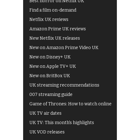
Best horror on Netflix UK
Find a film on-demand
Netflix UK reviews
Amazon Prime UK reviews
New Netflix UK releases
New on Amazon Prime Video UK
New on Disney+ UK
New on Apple TV+ UK
New on BritBox UK
UK streaming recommendations
007 streaming guide
Game of Thrones: How to watch online
UK TV air dates
UK TV: This month's highlights
UK VOD releases