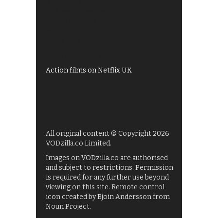
Best of BBC iPlayer
All 4 recommendations
Shows on ITV Hub
My5
UKTV Play
Films on BBC iPlayer
Action films on Netflix UK
All original content © Copyright 2026
VODzilla.co Limited.
Images on VODzilla.co are authorised
and subject to restrictions. Permission
is required for any further use beyond
viewing on this site. Remote control
icon created by Bjoin Andersson from
Noun Project.