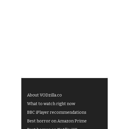
About VODzilla.co
What to watch right now
BBC iPlayer recommendations
Best horror on Amazon Prime