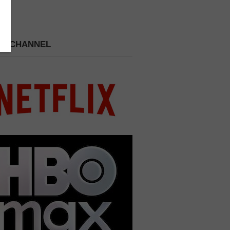
 A CHANNEL