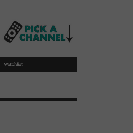
Watchlist