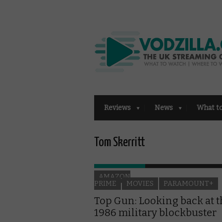
Reviews
News
What t
Tom Skerritt
AMAZON
PRIME
MOVIES
PARAMOUNT+
Top Gun: Looking back at 
1986 military blockbuster