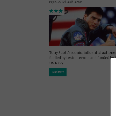
May 29, 2022 |
David Farnor
Tony Scott’s iconic, influential actioner
fuelled by testosterone and funded by 
US Navy.
Read More