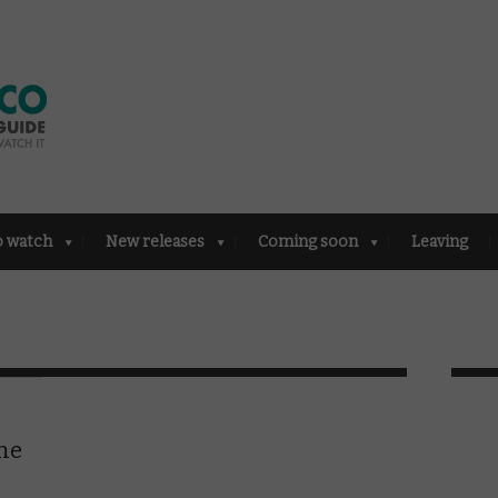
o watch
New releases
Coming soon
Leaving
the