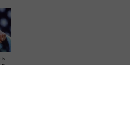
 is
the