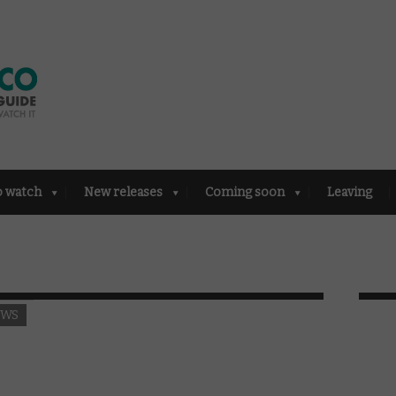
o watch
New releases
Coming soon
Leaving
EWS