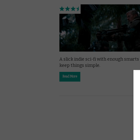
A slick indie sci-fi with enough smarts
keep things simple.
Read More