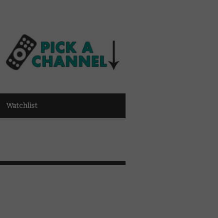
Watchlist