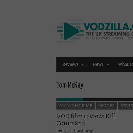
Reviews
News
What t
Tom McKay
AMAZON PRIME
MOVIES
REVI
VOD film review: Kill
Command
May 14, 2016 |
David Farnor