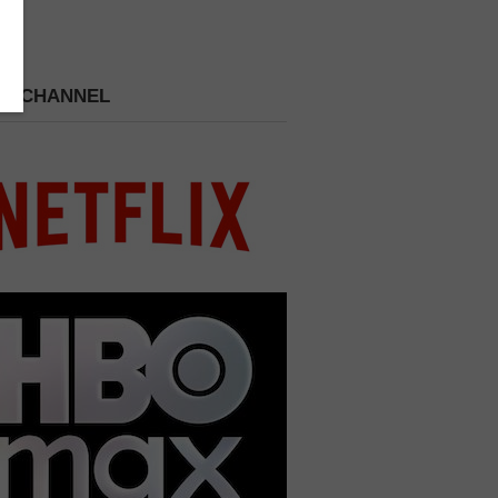
 A CHANNEL