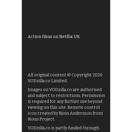
All 4 recommendations
Shows on ITV Hub
My5
UKTV Play
Films on BBC iPlayer
Action films on Netflix UK
All original content © Copyright 2026
VODzilla.co Limited.
Images on VODzilla.co are authorised
and subject to restrictions. Permission
is required for any further use beyond
viewing on this site. Remote control
icon created by Bjoin Andersson from
Noun Project.
VODzilla.co is partly funded through