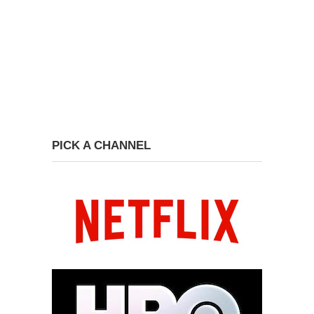
PICK A CHANNEL