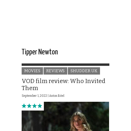
Tipper Newton
MOVIES
REVIEWS
SHUDDER UK
VOD film review: Who Invited
Them
September 1, 2022 |
Anton Bitel