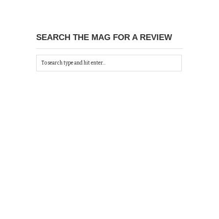
SEARCH THE MAG FOR A REVIEW