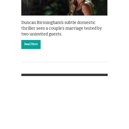
Duncan Birmingham’s subtle domestic
thriller sees a couple’s marriage tested by
two uninvited guests.
Read More