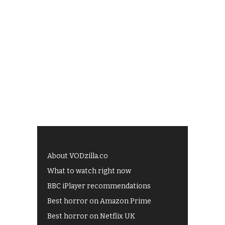
About VODzilla.co
What to watch right now
BBC iPlayer recommendations
Best horror on Amazon Prime
Best horror on Netflix UK