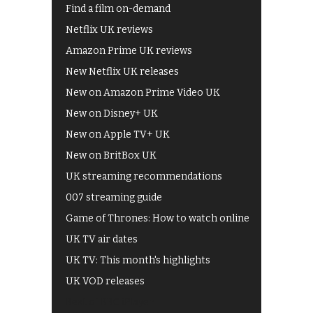
Find a film on-demand
Netflix UK reviews
Amazon Prime UK reviews
New Netflix UK releases
New on Amazon Prime Video UK
New on Disney+ UK
New on Apple TV+ UK
New on BritBox UK
UK streaming recommendations
007 streaming guide
Game of Thrones: How to watch online
UK TV air dates
UK TV: This month's highlights
UK VOD releases
Best of BBC iPlayer