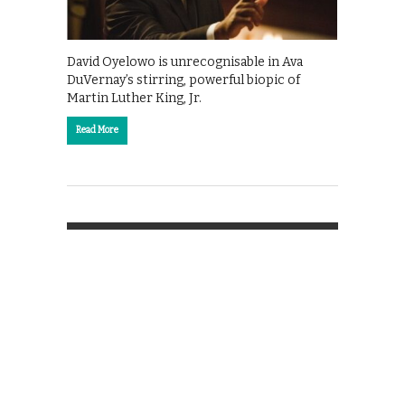
David Oyelowo is unrecognisable in Ava
DuVernay’s stirring, powerful biopic of
Martin Luther King, Jr.
Read More