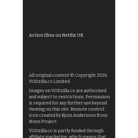
Shows on ITV Hub
My5
UKTV Play
Films on BBC iPlayer
Action films on Netflix UK
All original content © Copyright 2026
VODzilla.co Limited.
Images on VODzilla.co are authorised
and subject to restrictions. Permission
is required for any further use beyond
viewing on this site. Remote control
icon created by Bjoin Andersson from
Noun Project.
VODzilla.co is partly funded through
affiliate marketing, which means that