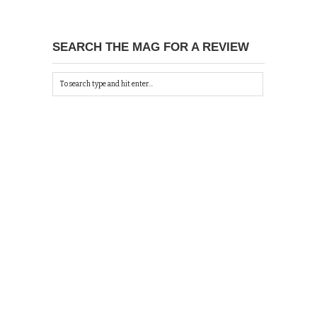
SEARCH THE MAG FOR A REVIEW