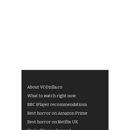
About VODzilla.co
What to watch right now
BBC iPlayer recommendations
Best horror on Amazon Prime
Best horror on Netflix UK