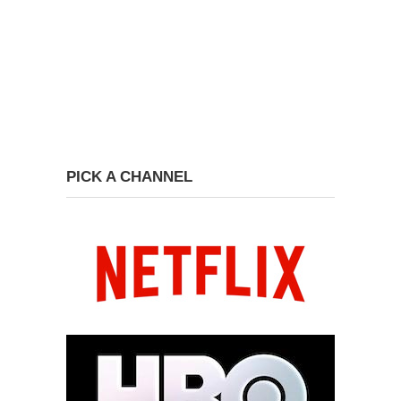
PICK A CHANNEL