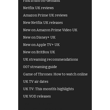
Find a film on-demand
Netflix UK reviews
Amazon Prime UK reviews
New Netflix UK releases
New on Amazon Prime Video UK
New on Disney+ UK
New on Apple TV+ UK
New on BritBox UK
UK streaming recommendations
007 streaming guide
Game of Thrones: How to watch online
UK TV air dates
UK TV: This month's highlights
UK VOD releases
Best of BBC iPlayer
All 4 recommendations