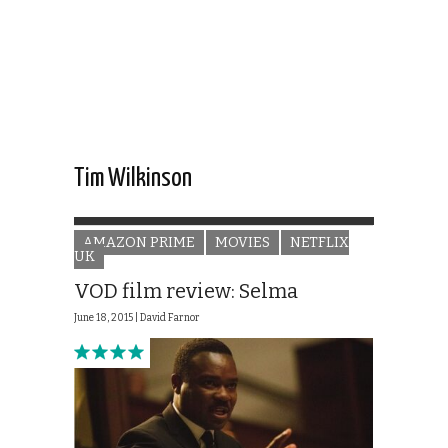
Tim Wilkinson
AMAZON PRIME
MOVIES
NETFLIX
UK
VOD film review: Selma
June 18, 2015 |
David Farnor