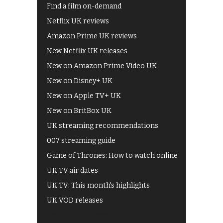
Find a film on-demand
Netflix UK reviews
Amazon Prime UK reviews
New Netflix UK releases
New on Amazon Prime Video UK
New on Disney+ UK
New on Apple TV+ UK
New on BritBox UK
UK streaming recommendations
007 streaming guide
Game of Thrones: How to watch online
UK TV air dates
UK TV: This month's highlights
UK VOD releases
Best of BBC iPlayer