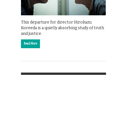
This departure for director Hirokazu
Koreeda is a quietly absorbing study of truth
and justice.
Read More