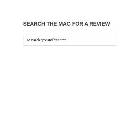
SEARCH THE MAG FOR A REVIEW