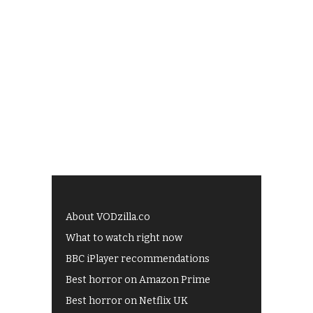
About VODzilla.co
What to watch right now
BBC iPlayer recommendations
Best horror on Amazon Prime
Best horror on Netflix UK