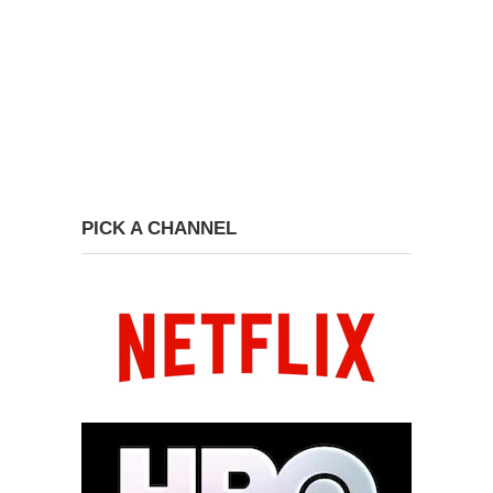
PICK A CHANNEL