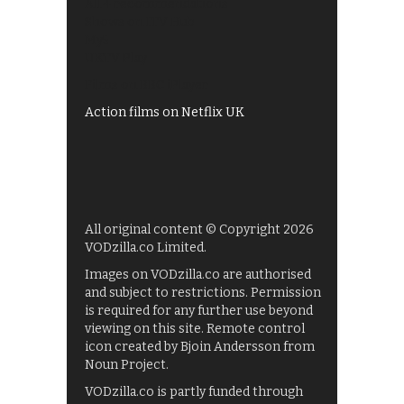
All 4 recommendations
Shows on ITV Hub
My5
UKTV Play
Films on BBC iPlayer
Action films on Netflix UK
All original content © Copyright 2026
VODzilla.co Limited.
Images on VODzilla.co are authorised
and subject to restrictions. Permission
is required for any further use beyond
viewing on this site. Remote control
icon created by Bjoin Andersson from
Noun Project.
VODzilla.co is partly funded through