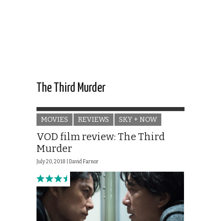
The Third Murder
MOVIES
REVIEWS
SKY + NOW
VOD film review: The Third
Murder
July 20, 2018 |
David Farnor