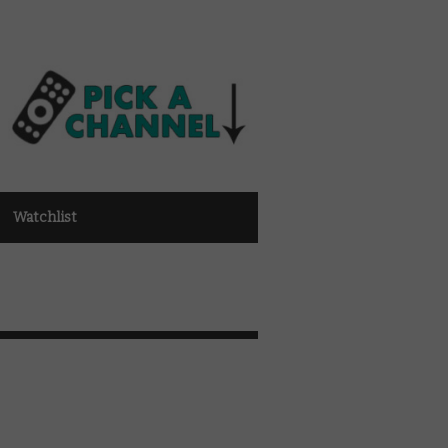
Watchlist