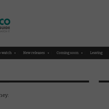
o watch
New releases
Coming soon
Leaving
ney: