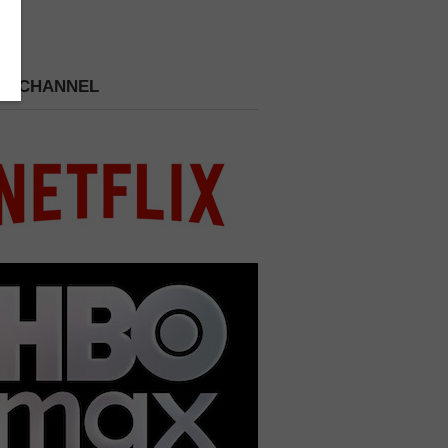
 A CHANNEL