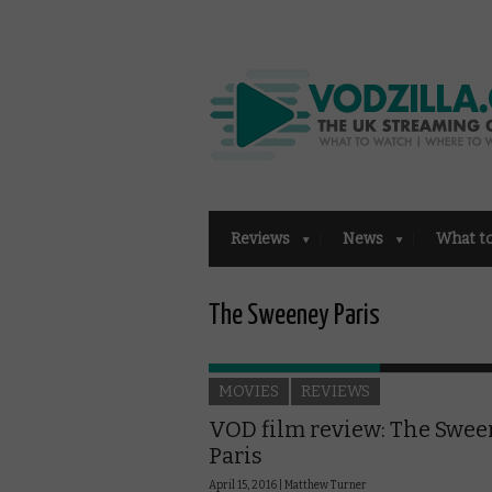
Reviews
News
What t
The Sweeney Paris
MOVIES
REVIEWS
VOD film review: The Swee
Paris
April 15, 2016 |
Matthew Turner