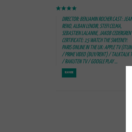
DIRECTOR: BENJAMIN ROCHER CAST: JEA
RENO, ALBAN LENOIR, STEFI CELMA,
SEBASTIEN LALANNE, JAKOB CEDERGREN
CERTIFICATE: 15 WATCH THE SWEENEY:
PARIS ONLINE IN THE UK: APPLE TV (ITUN
/ PRIME VIDEO (BUY/RENT) / TALKTALK 
/ RAKUTEN TV / GOOGLE PLAY …
READ MORE