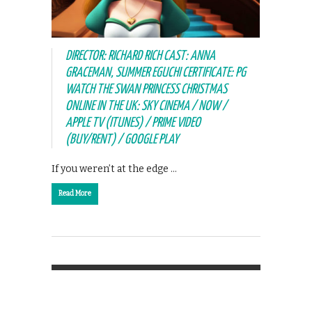
DIRECTOR: RICHARD RICH CAST: ANNA
GRACEMAN, SUMMER EGUCHI CERTIFICATE: PG
WATCH THE SWAN PRINCESS CHRISTMAS
ONLINE IN THE UK: SKY CINEMA / NOW /
APPLE TV (ITUNES) / PRIME VIDEO
(BUY/RENT) / GOOGLE PLAY
If you weren’t at the edge …
Read More