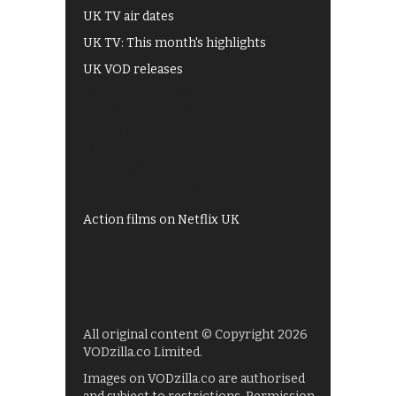
UK TV air dates
UK TV: This month's highlights
UK VOD releases
Best of BBC iPlayer
All 4 recommendations
Shows on ITV Hub
My5
UKTV Play
Films on BBC iPlayer
Action films on Netflix UK
All original content © Copyright 2026
VODzilla.co Limited.
Images on VODzilla.co are authorised