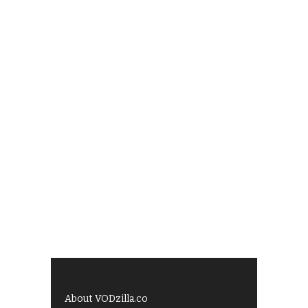
About VODzilla.co