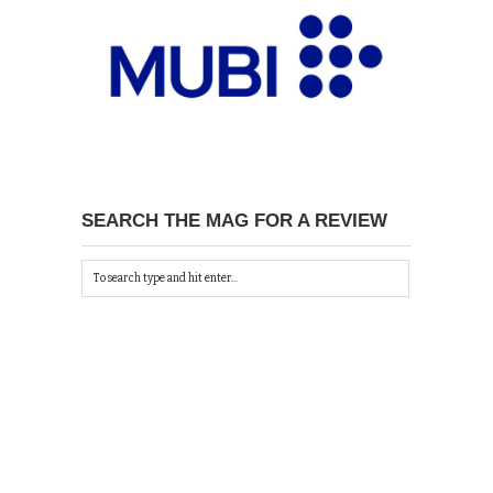
SEARCH THE MAG FOR A REVIEW