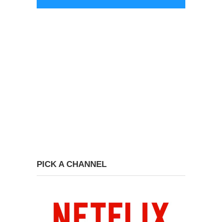
PICK A CHANNEL