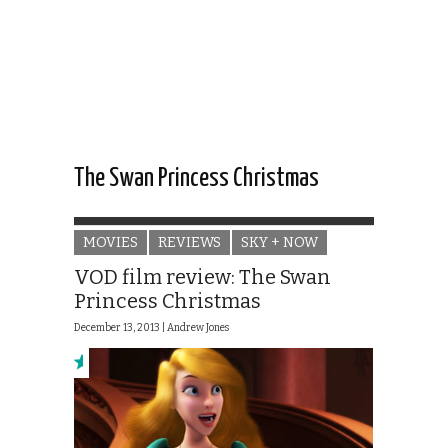
The Swan Princess Christmas
MOVIES
REVIEWS
SKY + NOW
VOD film review: The Swan
Princess Christmas
December 13, 2013 |
Andrew Jones