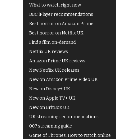
What to watch right now
BBC iPlayer recommendations
Best horror on Amazon Prime
Best horror on Netflix UK
Find a film on-demand
Netflix UK reviews
Amazon Prime UK reviews
New Netflix UK releases
New on Amazon Prime Video UK
New on Disney+ UK
New on Apple TV+ UK
New on BritBox UK
UK streaming recommendations
007 streaming guide
Game of Thrones: How to watch online