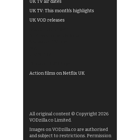
UK TV air dates
UK TV: This month's highlights
UK VOD releases
Best of BBC iPlayer
All 4 recommendations
Shows on ITV Hub
My5
UKTV Play
Films on BBC iPlayer
Action films on Netflix UK
All original content © Copyright 2026
VODzilla.co Limited.
Images on VODzilla.co are authorised
and subject to restrictions. Permission