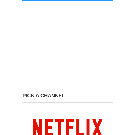
PICK A CHANNEL