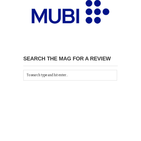
SEARCH THE MAG FOR A REVIEW