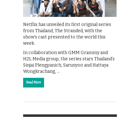
Netflix has unveiled its first original series
from Thailand, The Stranded, with the
show’s cast presented to the world this
week.
In collaboration with GMM Grammy and
H2L Media group, the series stars Thailand’s
Sinjai Plengpanich, Sarunyoo and Hattaya
Wongkrachang, …
Read More