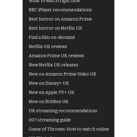
What to watch right now
BBC iPlayer recommendations
Best horror on Amazon Prime
Best horror on Netflix UK
Find a film on-demand
Netflix UK reviews
Amazon Prime UK reviews
New Netflix UK releases
New on Amazon Prime Video UK
New on Disney+ UK
New on Apple TV+ UK
New on BritBox UK
UK streaming recommendations
007 streaming guide
Game of Thrones: How to watch online