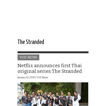
The Stranded
VOD NEWS
Netflix announces first Thai
original series The Stranded
January 15, 2019 |
VOD News