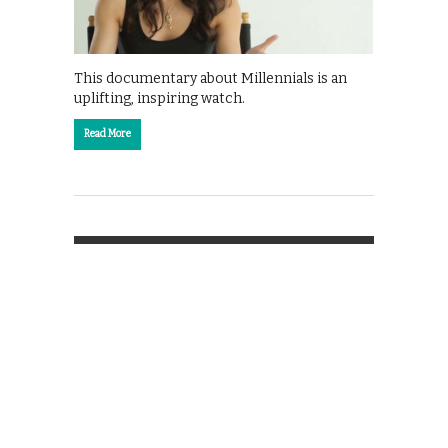
This documentary about Millennials is an
uplifting, inspiring watch.
Read More