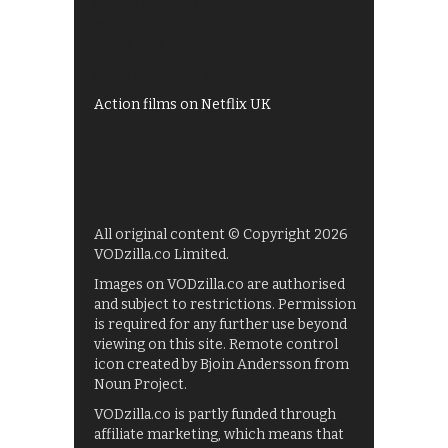
Shows on ITV Hub
My5
UKTV Play
Films on BBC iPlayer
Action films on Netflix UK
All original content © Copyright 2026
VODzilla.co Limited.
Images on VODzilla.co are authorised
and subject to restrictions. Permission
is required for any further use beyond
viewing on this site. Remote control
icon created by Bjoin Andersson from
Noun Project.
VODzilla.co is partly funded through
affiliate marketing, which means that