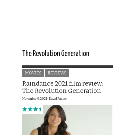
The Revolution Generation
MOVIES
REVIEWS
Raindance 2021 film review:
The Revolution Generation
November 9, 2021 |
David Farnor