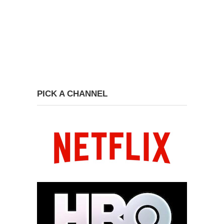
PICK A CHANNEL