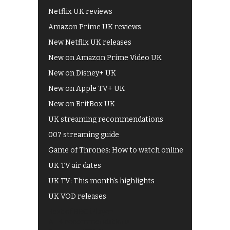
Netflix UK reviews
Amazon Prime UK reviews
New Netflix UK releases
New on Amazon Prime Video UK
New on Disney+ UK
New on Apple TV+ UK
New on BritBox UK
UK streaming recommendations
007 streaming guide
Game of Thrones: How to watch online
UK TV air dates
UK TV: This month's highlights
UK VOD releases
Best of BBC iPlayer
All 4 recommendations