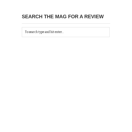
SEARCH THE MAG FOR A REVIEW