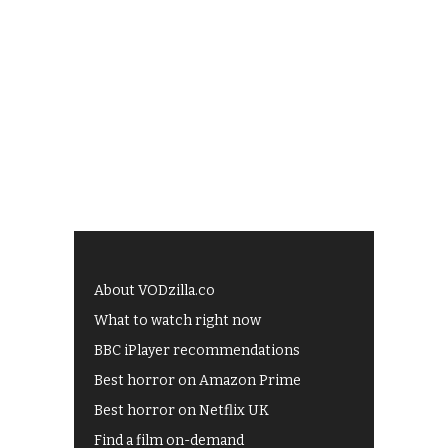
About VODzilla.co
What to watch right now
BBC iPlayer recommendations
Best horror on Amazon Prime
Best horror on Netflix UK
Find a film on-demand