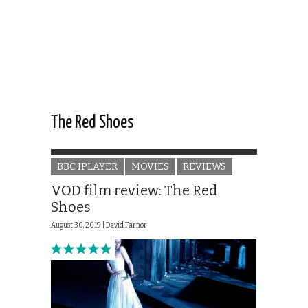
The Red Shoes
BBC IPLAYER
MOVIES
REVIEWS
VOD film review: The Red
Shoes
August 30, 2019 |
David Farnor