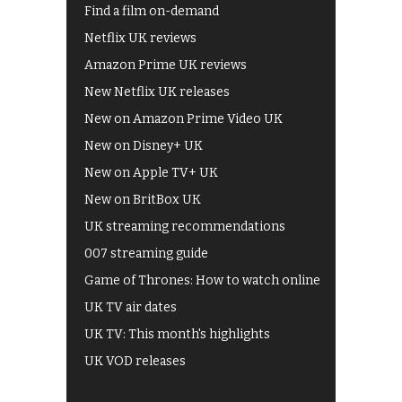
Find a film on-demand
Netflix UK reviews
Amazon Prime UK reviews
New Netflix UK releases
New on Amazon Prime Video UK
New on Disney+ UK
New on Apple TV+ UK
New on BritBox UK
UK streaming recommendations
007 streaming guide
Game of Thrones: How to watch online
UK TV air dates
UK TV: This month's highlights
UK VOD releases
Best of BBC iPlayer