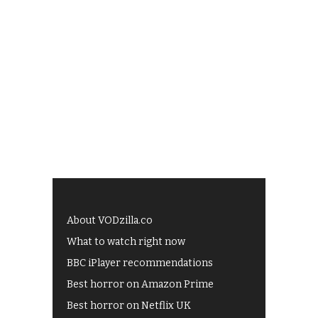
About VODzilla.co
What to watch right now
BBC iPlayer recommendations
Best horror on Amazon Prime
Best horror on Netflix UK