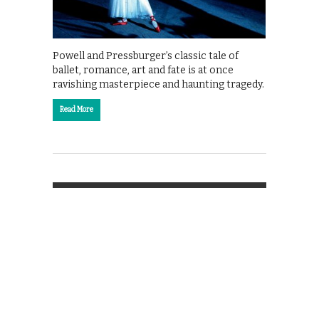
Powell and Pressburger’s classic tale of
ballet, romance, art and fate is at once
ravishing masterpiece and haunting tragedy.
Read More