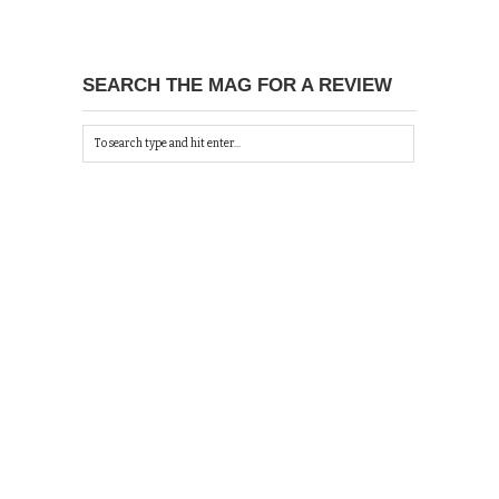
SEARCH THE MAG FOR A REVIEW