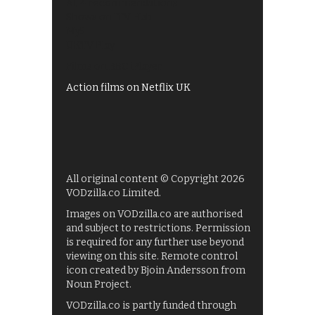
All 4 recommendations
Shows on ITV Hub
My5
UKTV Play
Films on BBC iPlayer
Action films on Netflix UK
All original content © Copyright 2026
VODzilla.co Limited.
Images on VODzilla.co are authorised
and subject to restrictions. Permission
is required for any further use beyond
viewing on this site. Remote control
icon created by Bjoin Andersson from
Noun Project.
VODzilla.co is partly funded through