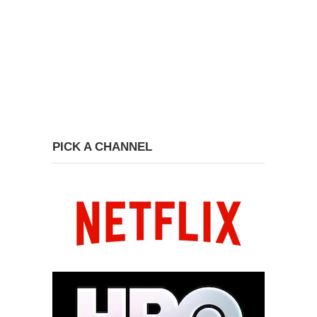
PICK A CHANNEL