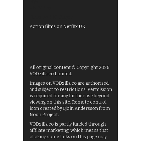
My5
UKTV Play
Films on BBC iPlayer
Action films on Netflix UK
All original content © Copyright 2026
VODzilla.co Limited.
Images on VODzilla.co are authorised
and subject to restrictions. Permission
is required for any further use beyond
viewing on this site. Remote control
icon created by Bjoin Andersson from
Noun Project.
VODzilla.co is partly funded through
affiliate marketing, which means that
clicking some links on this page may