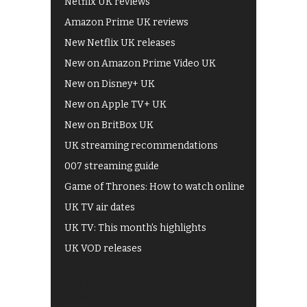
Netflix UK reviews
Amazon Prime UK reviews
New Netflix UK releases
New on Amazon Prime Video UK
New on Disney+ UK
New on Apple TV+ UK
New on BritBox UK
UK streaming recommendations
007 streaming guide
Game of Thrones: How to watch online
UK TV air dates
UK TV: This month's highlights
UK VOD releases
Best of BBC iPlayer
All 4 recommendations
Shows on ITV Hub