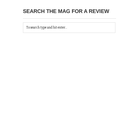
SEARCH THE MAG FOR A REVIEW