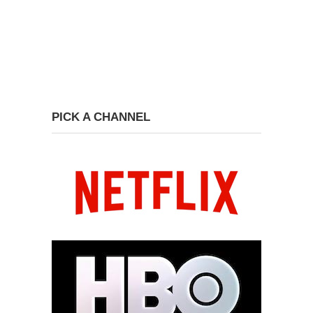
PICK A CHANNEL