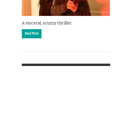
A visceral, scuzzy thriller.
Read More