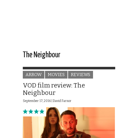
The Neighbour
ARROW
MOVIES
REVIEWS
VOD film review: The
Neighbour
September 17, 2016 |
David Farnor