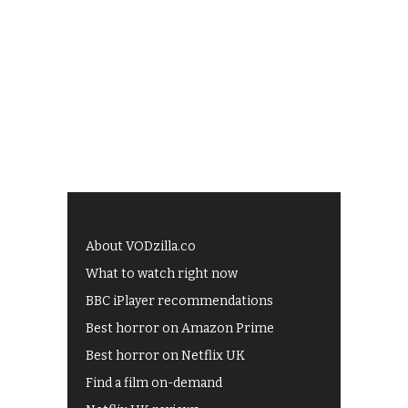
About VODzilla.co
What to watch right now
BBC iPlayer recommendations
Best horror on Amazon Prime
Best horror on Netflix UK
Find a film on-demand