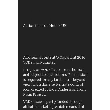
Shows on ITV Hub
My5
UKTV Play
Films on BBC iPlayer
Action films on Netflix UK
All original content © Copyright 2026
VODzilla.co Limited.
Images on VODzilla.co are authorised
and subject to restrictions. Permission
is required for any further use beyond
viewing on this site. Remote control
icon created by Bjoin Andersson from
Noun Project.
VODzilla.co is partly funded through
affiliate marketing, which means that