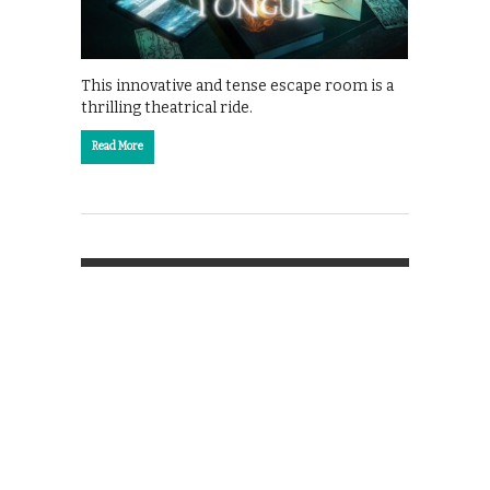
This innovative and tense escape room is a
thrilling theatrical ride.
Read More