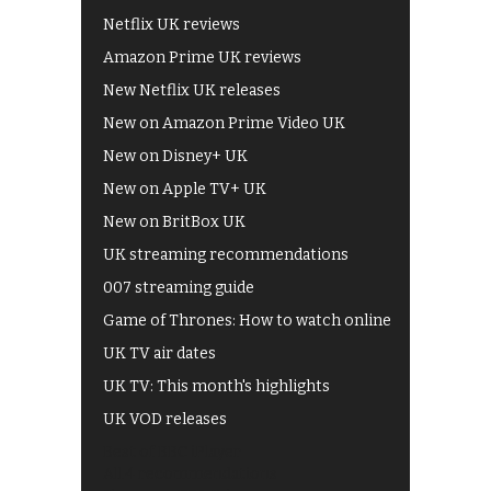
Netflix UK reviews
Amazon Prime UK reviews
New Netflix UK releases
New on Amazon Prime Video UK
New on Disney+ UK
New on Apple TV+ UK
New on BritBox UK
UK streaming recommendations
007 streaming guide
Game of Thrones: How to watch online
UK TV air dates
UK TV: This month's highlights
UK VOD releases
Best of BBC iPlayer
All 4 recommendations