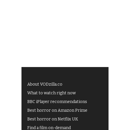
About VODzilla.co
What to watch right now
BBC iPlayer recommendations
Best horror on Amazon Prime
Best horror on Netflix UK
Find a film on-demand