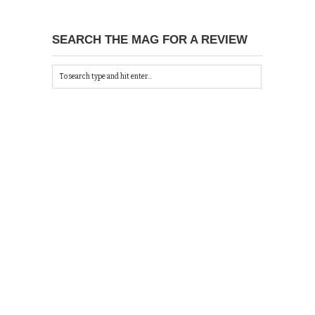
SEARCH THE MAG FOR A REVIEW