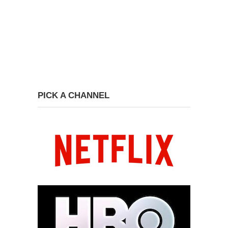
PICK A CHANNEL