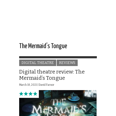
The Mermaid’s Tongue
DIGITAL THEATRE
REVIEWS
Digital theatre review: The
Mermaid’s Tongue
March 18, 2021 |
David Farnor