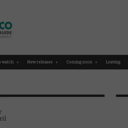
o watch
New releases
Coming soon
Leaving
r
ril