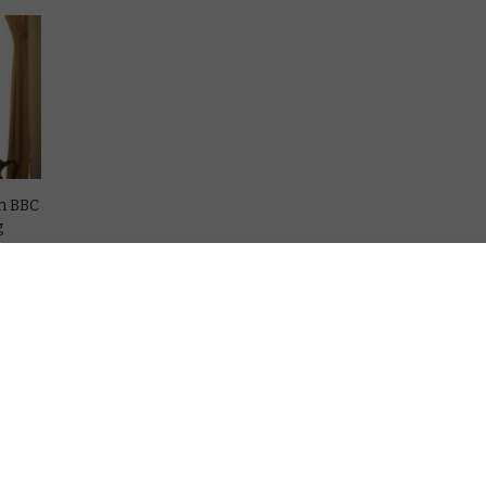
on BBC
g
ce
iction