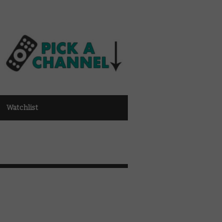
Watchlist