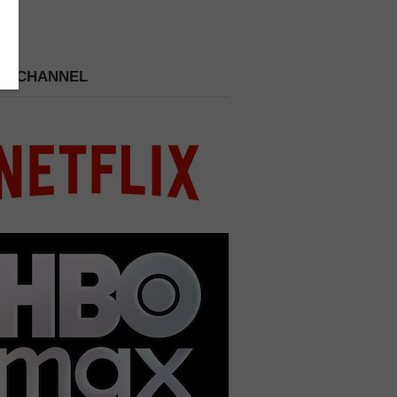
 A CHANNEL