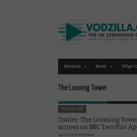
Reviews
News
What t
The Looning Tower
VOD NEWS
Trailer: The Looming Towe
arrives on BBC Two this Ap
April 11, 2019 |
VOD News