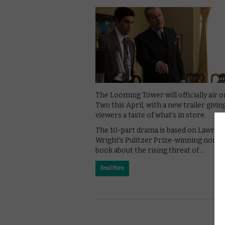
The Looming Tower will officially air 
Two this April, with a new trailer givin
viewers a taste of what’s in store.
The 10-part drama is based on Lawren
Wright’s Pulitzer Prize-winning non-f
book about the rising threat of …
Read More