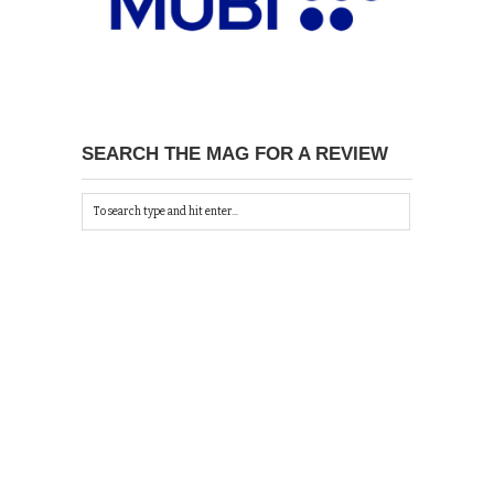
SEARCH THE MAG FOR A REVIEW