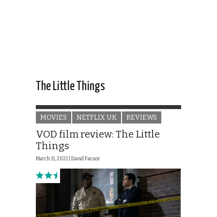
The Little Things
MOVIES
NETFLIX UK
REVIEWS
VOD film review: The Little
Things
March 11, 2021 |
David Farnor