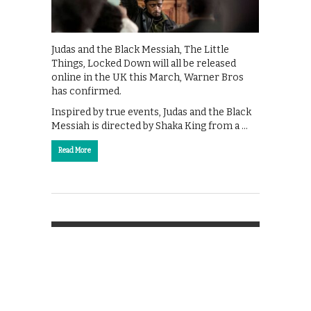
Judas and the Black Messiah, The Little
Things, Locked Down will all be released
online in the UK this March, Warner Bros
has confirmed.
Inspired by true events, Judas and the Black
Messiah is directed by Shaka King from a …
Read More