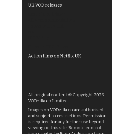
UK VOD releases
Best of BBC iPlayer
All 4 recommendations
Shows on ITV Hub
My5
UKTV Play
Films on BBC iPlayer
Action films on Netflix UK
All original content © Copyright 2026
VODzilla.co Limited.
Images on VODzilla.co are authorised
and subject to restrictions. Permission
is required for any further use beyond
viewing on this site. Remote control
icon created by Bjoin Andersson from