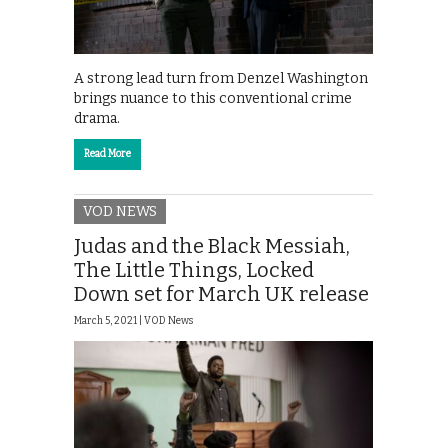
A strong lead turn from Denzel Washington
brings nuance to this conventional crime
drama.
Read More
VOD NEWS
Judas and the Black Messiah,
The Little Things, Locked
Down set for March UK release
March 5, 2021 |
VOD News