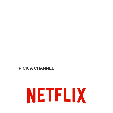
PICK A CHANNEL