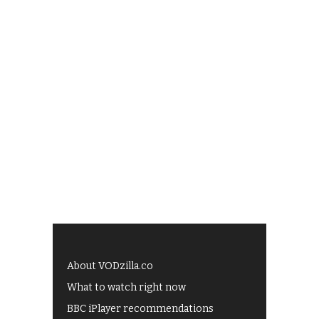
About VODzilla.co
What to watch right now
BBC iPlayer recommendations