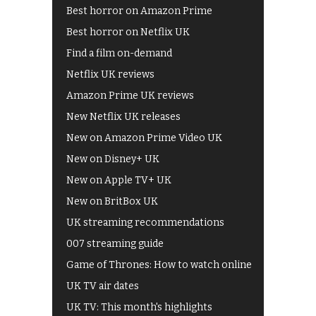
Best horror on Amazon Prime
Best horror on Netflix UK
Find a film on-demand
Netflix UK reviews
Amazon Prime UK reviews
New Netflix UK releases
New on Amazon Prime Video UK
New on Disney+ UK
New on Apple TV+ UK
New on BritBox UK
UK streaming recommendations
007 streaming guide
Game of Thrones: How to watch online
UK TV air dates
UK TV: This month's highlights