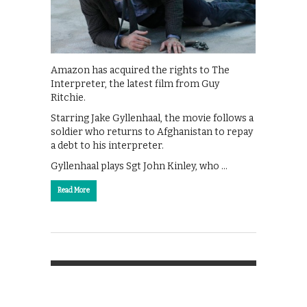
Amazon has acquired the rights to The
Interpreter, the latest film from Guy
Ritchie.
Starring Jake Gyllenhaal, the movie follows a
soldier who returns to Afghanistan to repay
a debt to his interpreter.
Gyllenhaal plays Sgt John Kinley, who …
Read More