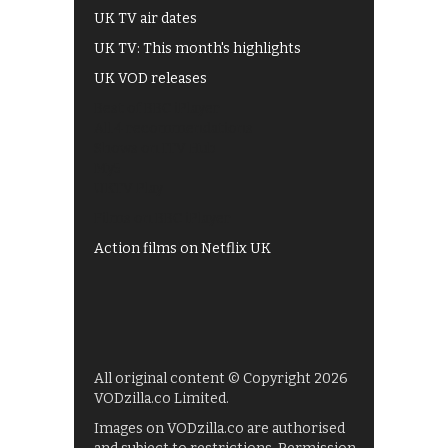
UK TV air dates
UK TV: This month's highlights
UK VOD releases
Best of BBC iPlayer
All 4 recommendations
Shows on ITV Hub
My5
UKTV Play
Films on BBC iPlayer
Action films on Netflix UK
All original content © Copyright 2026
VODzilla.co Limited.
Images on VODzilla.co are authorised