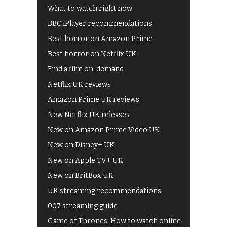
What to watch right now
BBC iPlayer recommendations
Best horror on Amazon Prime
Best horror on Netflix UK
Find a film on-demand
Netflix UK reviews
Amazon Prime UK reviews
New Netflix UK releases
New on Amazon Prime Video UK
New on Disney+ UK
New on Apple TV+ UK
New on BritBox UK
UK streaming recommendations
007 streaming guide
Game of Thrones: How to watch online