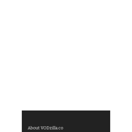
About VODzilla.co