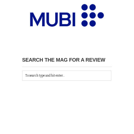
SEARCH THE MAG FOR A REVIEW