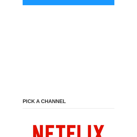
PICK A CHANNEL