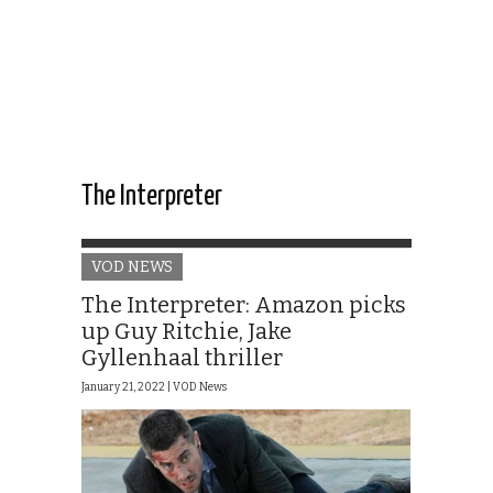
The Interpreter
VOD NEWS
The Interpreter: Amazon picks
up Guy Ritchie, Jake
Gyllenhaal thriller
January 21, 2022 |
VOD News