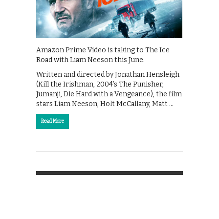
Amazon Prime Video is taking to The Ice
Road with Liam Neeson this June.
Written and directed by Jonathan Hensleigh
(Kill the Irishman, 2004’s The Punisher,
Jumanji, Die Hard with a Vengeance), the film
stars Liam Neeson, Holt McCallany, Matt …
Read More