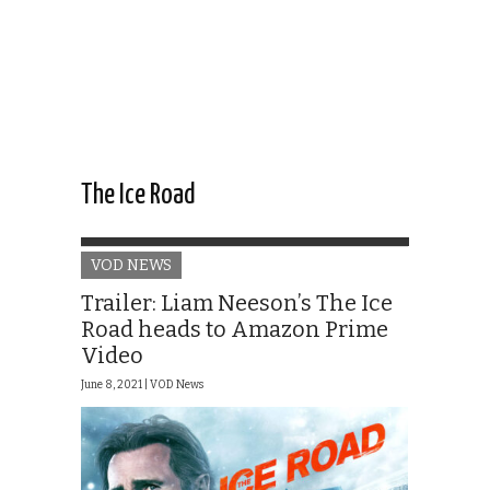
The Ice Road
VOD NEWS
Trailer: Liam Neeson’s The Ice
Road heads to Amazon Prime
Video
June 8, 2021 |
VOD News