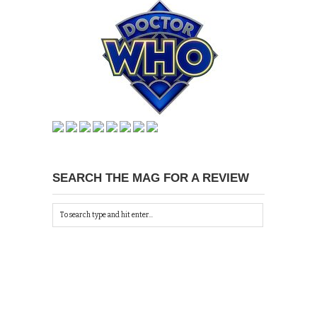
SEARCH THE MAG FOR A REVIEW