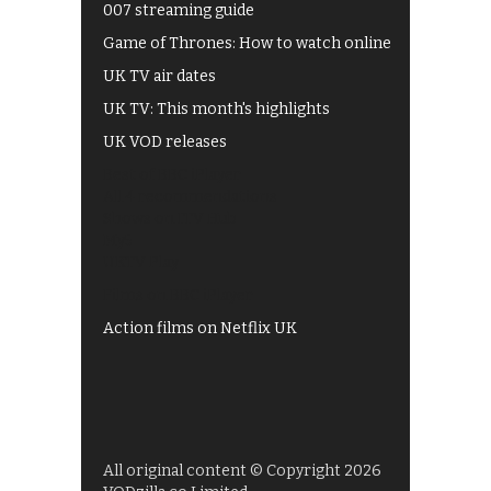
007 streaming guide
Game of Thrones: How to watch online
UK TV air dates
UK TV: This month's highlights
UK VOD releases
Best of BBC iPlayer
All 4 recommendations
Shows on ITV Hub
My5
UKTV Play
Films on BBC iPlayer
Action films on Netflix UK
All original content © Copyright 2026