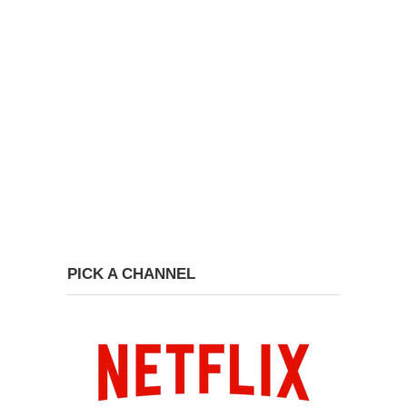
PICK A CHANNEL