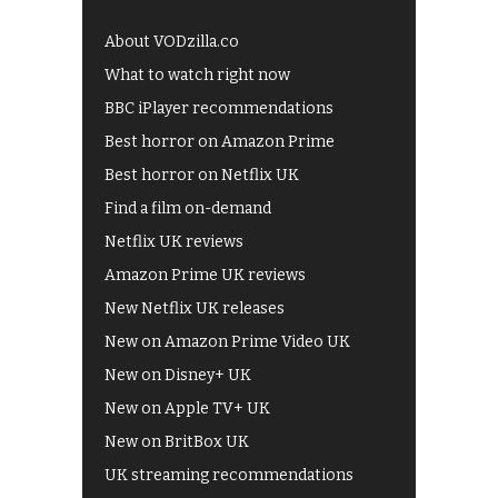
About VODzilla.co
What to watch right now
BBC iPlayer recommendations
Best horror on Amazon Prime
Best horror on Netflix UK
Find a film on-demand
Netflix UK reviews
Amazon Prime UK reviews
New Netflix UK releases
New on Amazon Prime Video UK
New on Disney+ UK
New on Apple TV+ UK
New on BritBox UK
UK streaming recommendations