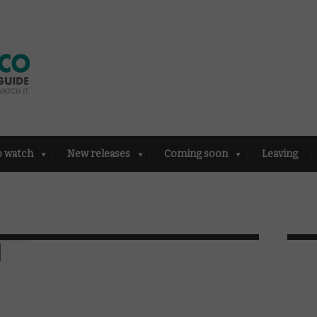
o watch
New releases
Coming soon
Leaving