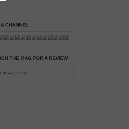
 A CHANNEL
CH THE MAG FOR A REVIEW