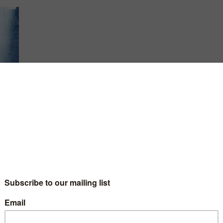
 but
ss.