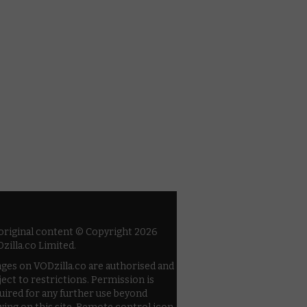
 original content © Copyright 2026
zilla.co Limited.
ges on VODzilla.co are authorised and
ject to restrictions. Permission is
uired for any further use beyond