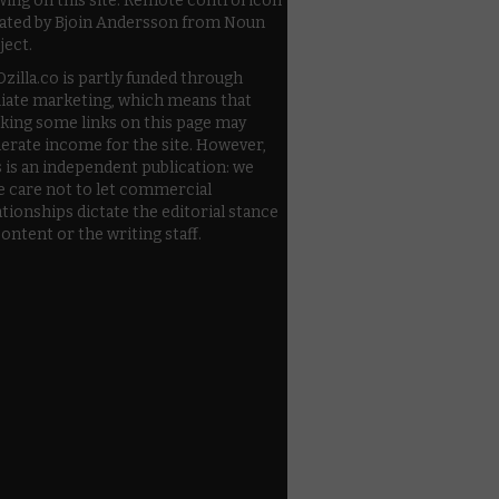
wing on this site. Remote control icon
ated by Bjoin Andersson from Noun
ject.
zilla.co is partly funded through
iliate marketing, which means that
cking some links on this page may
erate income for the site. However,
s is an independent publication: we
e care not to let commercial
ationships dictate the editorial stance
content or the writing staff.