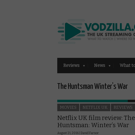
Reviews
News
What t
The Huntsman Winter’s War
MOVIES
NETFLIX UK
REVIEWS
Netflix UK film review: The
Huntsman: Winter’s War
August 21, 2016 |
David Farnor