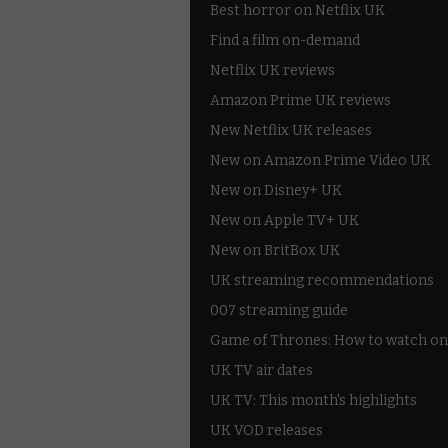
Best horror on Netflix UK
Find a film on-demand
Netflix UK reviews
Amazon Prime UK reviews
New Netflix UK releases
New on Amazon Prime Video UK
New on Disney+ UK
New on Apple TV+ UK
New on BritBox UK
UK streaming recommendations
007 streaming guide
Game of Thrones: How to watch on
UK TV air dates
UK TV: This month's highlights
UK VOD releases