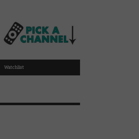
Watchlist