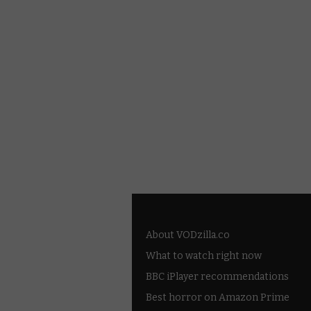
About VODzilla.co
What to watch right now
BBC iPlayer recommendations
Best horror on Amazon Prime