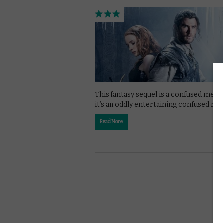
This fantasy sequel is a confused mess,
it’s an oddly entertaining confused me
Read More