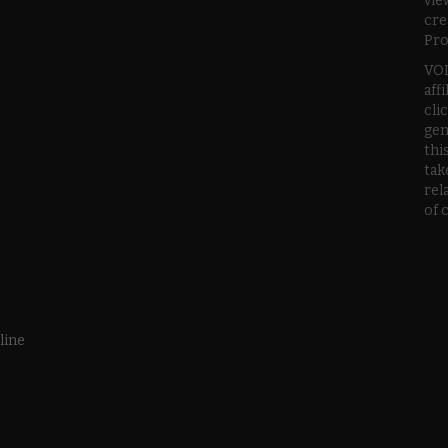
vie
cre
Pro
VOD
aff
cli
gen
thi
tak
rel
of 
line