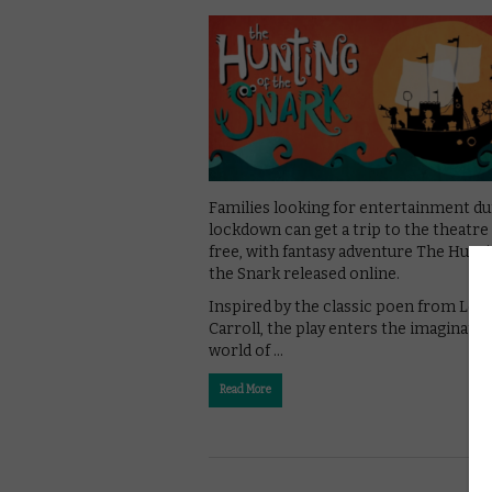
Families looking for entertainment du
lockdown can get a trip to the theatre
free, with fantasy adventure The Hunti
the Snark released online.
Inspired by the classic poen from Lew
Carroll, the play enters the imaginativ
world of …
Read More