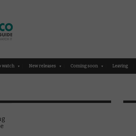
o watch
New releases
Coming soon
Leaving
ng
ne