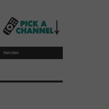
Watchlist