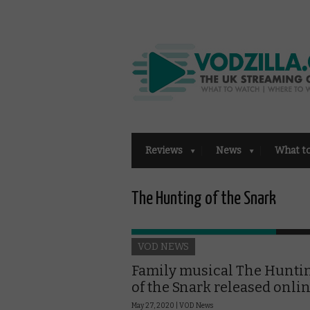
Reviews
News
What t
The Hunting of the Snark
VOD NEWS
Family musical The Hunti
of the Snark released onli
May 27, 2020 |
VOD News