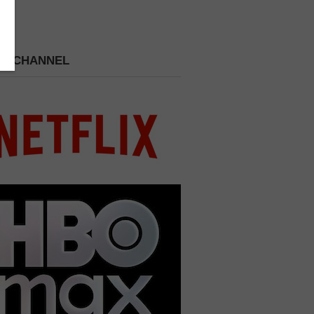
 A CHANNEL