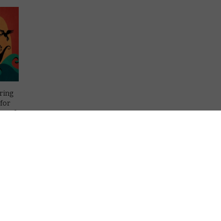
ring
 for
ng of
is
e