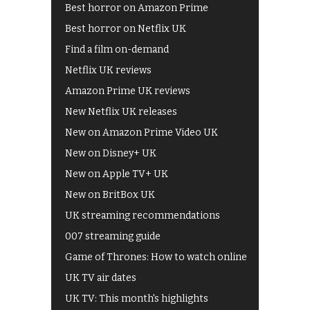
Best horror on Amazon Prime
Best horror on Netflix UK
Find a film on-demand
Netflix UK reviews
Amazon Prime UK reviews
New Netflix UK releases
New on Amazon Prime Video UK
New on Disney+ UK
New on Apple TV+ UK
New on BritBox UK
UK streaming recommendations
007 streaming guide
Game of Thrones: How to watch online
UK TV air dates
UK TV: This month's highlights