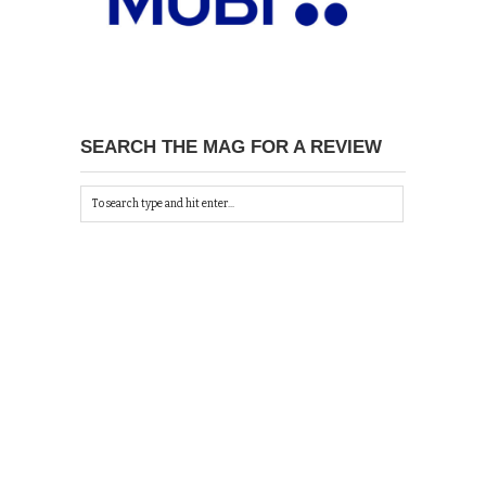
SEARCH THE MAG FOR A REVIEW