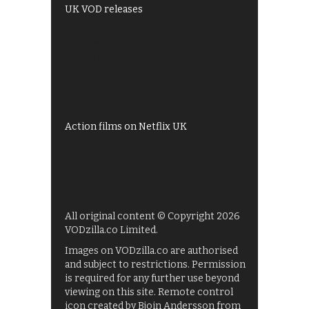
UK VOD releases
Best of BBC iPlayer
All 4 recommendations
Shows on ITV Hub
My5
UKTV Play
Films on BBC iPlayer
Action films on Netflix UK
All original content © Copyright 2026
VODzilla.co Limited.
Images on VODzilla.co are authorised
and subject to restrictions. Permission
is required for any further use beyond
viewing on this site. Remote control
icon created by Bjoin Andersson from