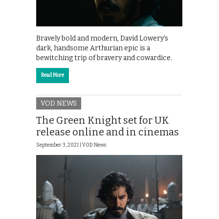
Bravely bold and modern, David Lowery’s
dark, handsome Arthurian epic is a
bewitching trip of bravery and cowardice.
Read More
VOD NEWS
The Green Knight set for UK
release online and in cinemas
September 3, 2021 |
VOD News