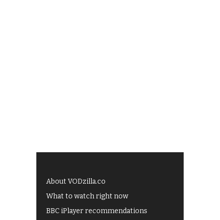
About VODzilla.co
What to watch right now
BBC iPlayer recommendations