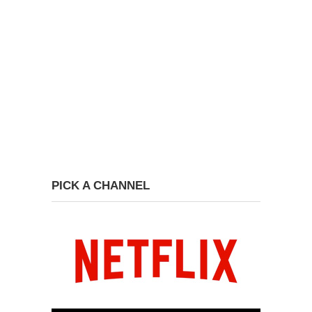
PICK A CHANNEL