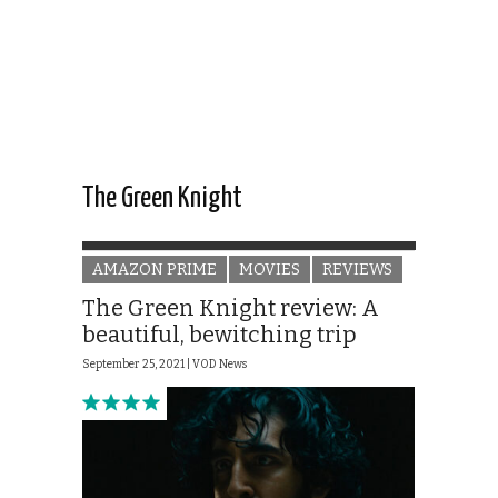
The Green Knight
AMAZON PRIME
MOVIES
REVIEWS
The Green Knight review: A
beautiful, bewitching trip
September 25, 2021 |
VOD News