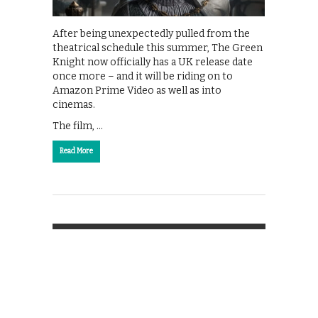
After being unexpectedly pulled from the
theatrical schedule this summer, The Green
Knight now officially has a UK release date
once more – and it will be riding on to
Amazon Prime Video as well as into
cinemas.
The film, …
Read More