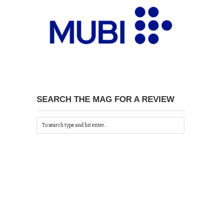
SEARCH THE MAG FOR A REVIEW