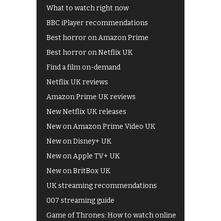
What to watch right now
BBC iPlayer recommendations
Best horror on Amazon Prime
Best horror on Netflix UK
Find a film on-demand
Netflix UK reviews
Amazon Prime UK reviews
New Netflix UK releases
New on Amazon Prime Video UK
New on Disney+ UK
New on Apple TV+ UK
New on BritBox UK
UK streaming recommendations
007 streaming guide
Game of Thrones: How to watch online