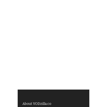
About VODzilla.co