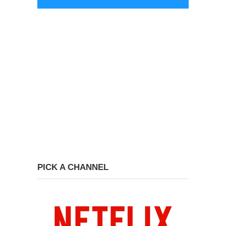
PICK A CHANNEL