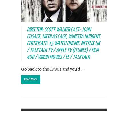
DIRECTOR: SCOTT WALKER CAST: JOHN
CUSACK, NICOLAS CAGE, VANESSA HUDGENS
CERTIFICATE: 15 WATCH ONLINE: NETFLIX UK
/ TALKTALK TV / APPLE TV (ITUNES) / FILM
4OD / VIRGIN MOVIES / EE / TALKTALK
Go back to the 1990s and you’d …
Read More