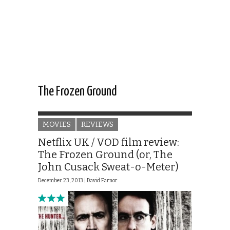
The Frozen Ground
MOVIES
REVIEWS
Netflix UK / VOD film review:
The Frozen Ground (or, The
John Cusack Sweat-o-Meter)
December 23, 2013 |
David Farnor