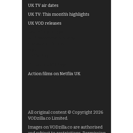
UK TV air dates
UK TV: This month's highlights
UK VOD releases
Best of BBC iPlayer
All 4 recommendations
Shows on ITV Hub
My5
UKTV Play
Films on BBC iPlayer
Action films on Netflix UK
All original content © Copyright 2026
VODzilla.co Limited.
Images on VODzilla.co are authorised