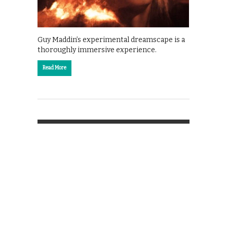
Guy Maddin’s experimental dreamscape is a
thoroughly immersive experience.
Read More