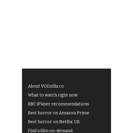
About VODzilla.co
What to watch right now
BBC iPlayer recommendations
Best horror on Amazon Prime
Best horror on Netflix UK
Find a film on-demand