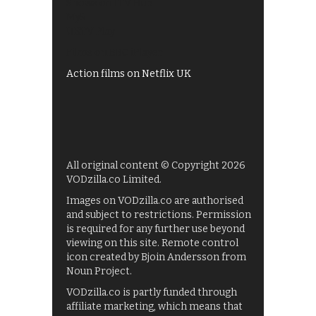
Shows on ITV Hub
My5
UKTV Play
Films on BBC iPlayer
Action films on Netflix UK
All original content © Copyright 2026
VODzilla.co Limited.
Images on VODzilla.co are authorised
and subject to restrictions. Permission
is required for any further use beyond
viewing on this site. Remote control
icon created by Bjoin Andersson from
Noun Project.
VODzilla.co is partly funded through
affiliate marketing, which means that