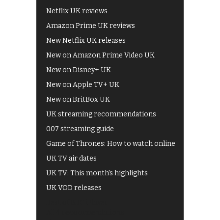
Netflix UK reviews
Amazon Prime UK reviews
New Netflix UK releases
New on Amazon Prime Video UK
New on Disney+ UK
New on Apple TV+ UK
New on BritBox UK
UK streaming recommendations
007 streaming guide
Game of Thrones: How to watch online
UK TV air dates
UK TV: This month's highlights
UK VOD releases
Best of BBC iPlayer
All 4 recommendations