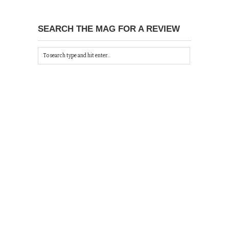
SEARCH THE MAG FOR A REVIEW