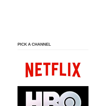
PICK A CHANNEL