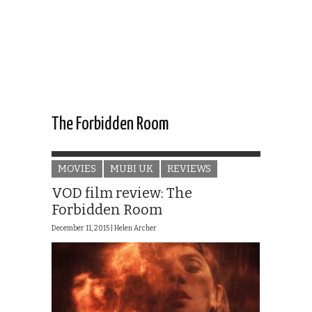
The Forbidden Room
MOVIES
MUBI UK
REVIEWS
VOD film review: The
Forbidden Room
December 11, 2015 |
Helen Archer