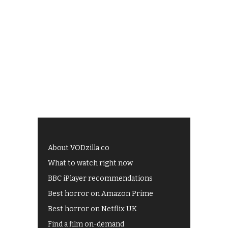
About VODzilla.co
What to watch right now
BBC iPlayer recommendations
Best horror on Amazon Prime
Best horror on Netflix UK
Find a film on-demand