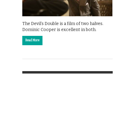
The Devil’s Double is a film of two halves.
Dominic Cooper is excellent in both.
Read More