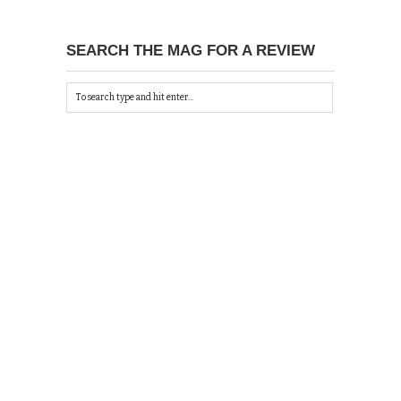
SEARCH THE MAG FOR A REVIEW