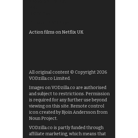
Shows on ITV Hub
My5
UKTV Play
Films on BBC iPlayer
Action films on Netflix UK
All original content © Copyright 2026
VODzilla.co Limited.
Images on VODzilla.co are authorised
and subject to restrictions. Permission
is required for any further use beyond
viewing on this site. Remote control
icon created by Bjoin Andersson from
Noun Project.
VODzilla.co is partly funded through
affiliate marketing, which means that