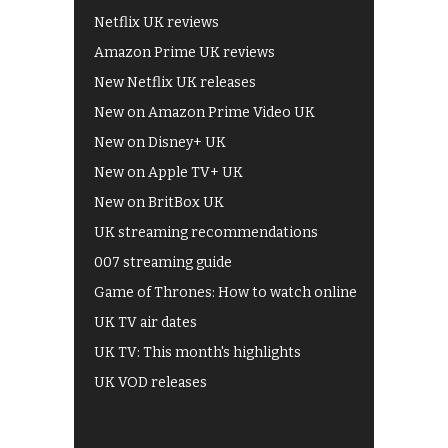
Netflix UK reviews
Amazon Prime UK reviews
New Netflix UK releases
New on Amazon Prime Video UK
New on Disney+ UK
New on Apple TV+ UK
New on BritBox UK
UK streaming recommendations
007 streaming guide
Game of Thrones: How to watch online
UK TV air dates
UK TV: This month's highlights
UK VOD releases
Best of BBC iPlayer
All 4 recommendations