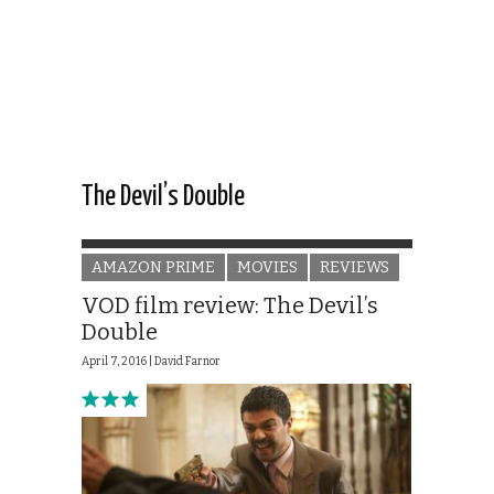
The Devil’s Double
AMAZON PRIME
MOVIES
REVIEWS
VOD film review: The Devil’s
Double
April 7, 2016 |
David Farnor