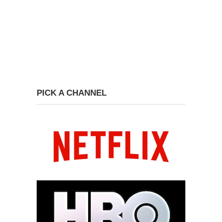
PICK A CHANNEL