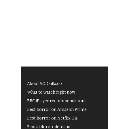
About VODzilla.co
What to watch right now
BBC iPlayer recommendations
Best horror on Amazon Prime
Best horror on Netflix UK
Find a film on-demand