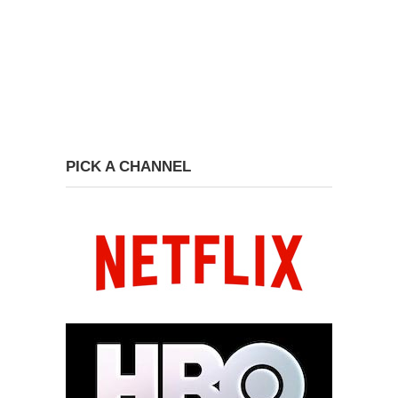
PICK A CHANNEL