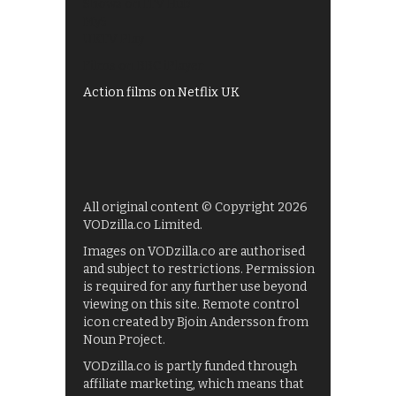
Shows on ITV Hub
My5
UKTV Play
Films on BBC iPlayer
Action films on Netflix UK
All original content © Copyright 2026
VODzilla.co Limited.
Images on VODzilla.co are authorised
and subject to restrictions. Permission
is required for any further use beyond
viewing on this site. Remote control
icon created by Bjoin Andersson from
Noun Project.
VODzilla.co is partly funded through
affiliate marketing, which means that