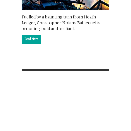
Fuelled by a haunting turn from Heath
Ledger, Christopher Nolan’s Batsequel is
brooding, bold and brilliant.
Read More