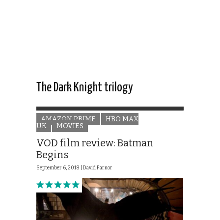
The Dark Knight trilogy
AMAZON PRIME
HBO MAX
UK
MOVIES
VOD film review: Batman
Begins
September 6, 2018 |
David Farnor