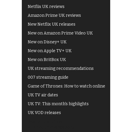
Netflix UK reviews
Amazon Prime UK reviews
New Netflix UK releases
New on Amazon Prime Video UK
New on Disney+ UK
New on Apple TV+ UK
New on BritBox UK
UK streaming recommendations
007 streaming guide
Game of Thrones: How to watch online
UK TV air dates
UK TV: This month's highlights
UK VOD releases
Best of BBC iPlayer
All 4 recommendations