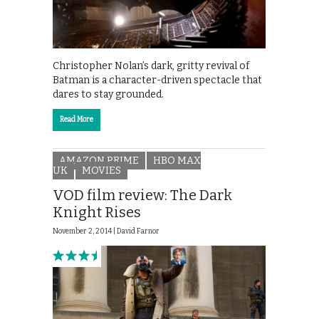
Christopher Nolan’s dark, gritty revival of
Batman is a character-driven spectacle that
dares to stay grounded.
Read More
AMAZON PRIME
HBO MAX
UK
MOVIES
VOD film review: The Dark
Knight Rises
November 2, 2014 |
David Farnor