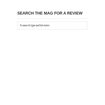
SEARCH THE MAG FOR A REVIEW