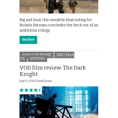
Big and loud, this unsubtle final outing for
Nolan’s Batman concludes the heck out of an
ambitious trilogy.
Read More
AMAZON PRIME
HBO MAX
UK
MOVIES
VOD film review: The Dark
Knight
June 11, 2014 |
David Farnor