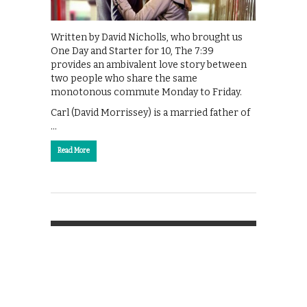
Written by David Nicholls, who brought us
One Day and Starter for 10, The 7:39
provides an ambivalent love story between
two people who share the same
monotonous commute Monday to Friday.
Carl (David Morrissey) is a married father of
…
Read More