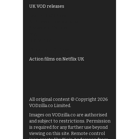
UK VOD releases
Best of BBC iPlayer
All 4 recommendations
Shows on ITV Hub
My5
UKTV Play
Films on BBC iPlayer
Action films on Netflix UK
All original content © Copyright 2026
VODzilla.co Limited.
Images on VODzilla.co are authorised
and subject to restrictions. Permission
is required for any further use beyond
viewing on this site. Remote control