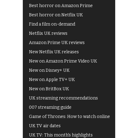
Best horror on Amazon Prime
Best horror on Netflix UK
Find a film on-demand
Netflix UK reviews
Amazon Prime UK reviews
New Netflix UK releases
New on Amazon Prime Video UK
New on Disney+ UK
New on Apple TV+ UK
New on BritBox UK
UK streaming recommendations
007 streaming guide
Game of Thrones: How to watch online
UK TV air dates
UK TV: This month's highlights