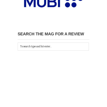
SEARCH THE MAG FOR A REVIEW