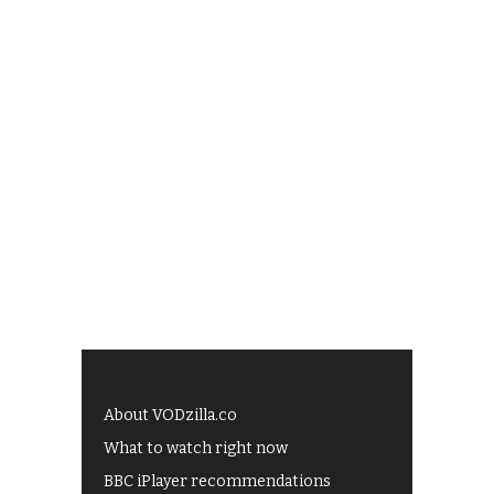
About VODzilla.co
What to watch right now
BBC iPlayer recommendations