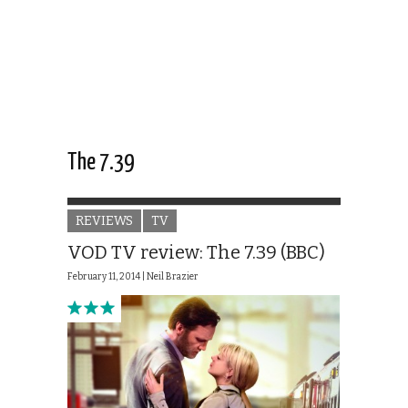
The 7.39
REVIEWS
TV
VOD TV review: The 7.39 (BBC)
February 11, 2014 |
Neil Brazier