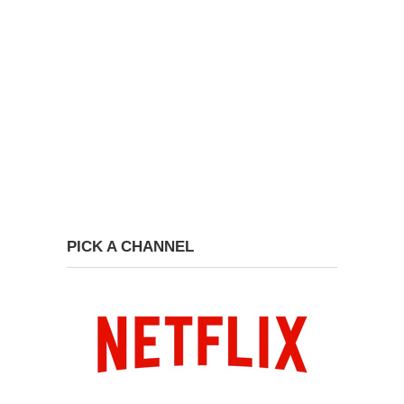
PICK A CHANNEL