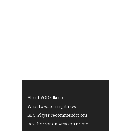
About VODzilla.co
What to watch right now
BBC iPlayer recommendations
Best horror on Amazon Prime