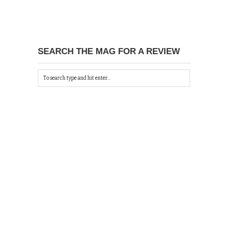
SEARCH THE MAG FOR A REVIEW