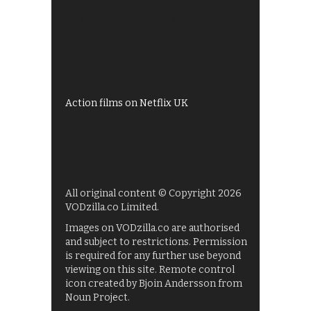
Best of BBC iPlayer
All 4 recommendations
Shows on ITV Hub
My5
UKTV Play
Films on BBC iPlayer
Action films on Netflix UK
All original content © Copyright 2026
VODzilla.co Limited.
Images on VODzilla.co are authorised
and subject to restrictions. Permission
is required for any further use beyond
viewing on this site. Remote control
icon created by Bjoin Andersson from
Noun Project.