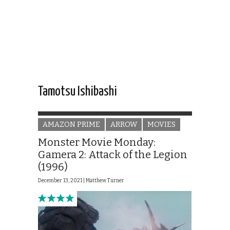
Tamotsu Ishibashi
AMAZON PRIME
ARROW
MOVIES
Monster Movie Monday:
Gamera 2: Attack of the Legion
(1996)
December 13, 2021 |
Matthew Turner