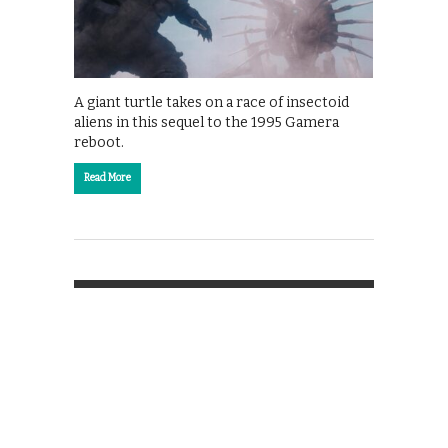
A giant turtle takes on a race of insectoid
aliens in this sequel to the 1995 Gamera
reboot.
Read More