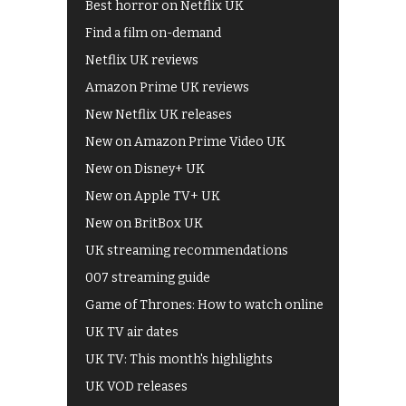
Best horror on Netflix UK
Find a film on-demand
Netflix UK reviews
Amazon Prime UK reviews
New Netflix UK releases
New on Amazon Prime Video UK
New on Disney+ UK
New on Apple TV+ UK
New on BritBox UK
UK streaming recommendations
007 streaming guide
Game of Thrones: How to watch online
UK TV air dates
UK TV: This month's highlights
UK VOD releases