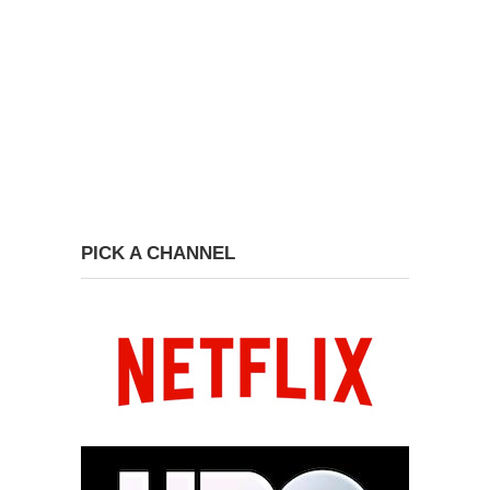
PICK A CHANNEL