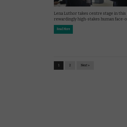
Lena Luthor takes centre stage in this
rewardingly high-stakes human face-of
Read More
1
2
Next »