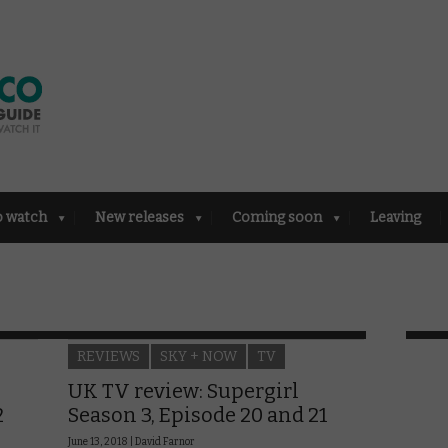
o watch
New releases
Coming soon
Leaving
REVIEWS
SKY + NOW
TV
UK TV review: Supergirl
2
Season 3, Episode 20 and 21
June 13, 2018 |
David Farnor