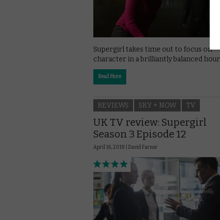
Supergirl takes time out to focus on
character in a brilliantly balanced hour
Read More
REVIEWS
SKY + NOW
TV
UK TV review: Supergirl
Season 3 Episode 12
April 16, 2018 |
David Farnor