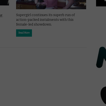
Supergirl continues its superb run of
f.
action-packed instalments with this
female-led showdown.
Read More