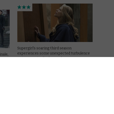
Supergirl’s soaring third season
experiences some unexpected turbulence
inale,
as it enters its final stretch.
.
Read More
REVIEWS
SKY + NOW
TV
UK TV review: Supergirl
Season 3, Episode 19
June 1, 2018 |
David Farnor