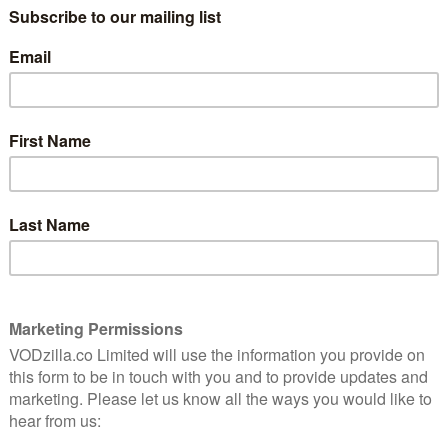
James Olsen shines in this expertly
balanced episode of Supergirl.
on-
Read More
REVIEWS
SKY + NOW
TV
UK TV review: Supergirl
Season 3, Episodes 16 and 17
arch
May 21, 2018 |
David Farnor