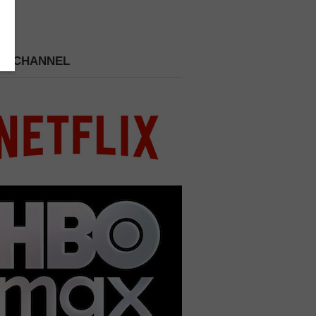
 A CHANNEL