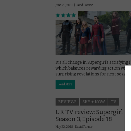
June 25, 2018 |
David Farnor
It’s all change in Supergirl’s satisfying f
which balances rewarding action with
surprising revelations for next season
Read More
REVIEWS
SKY + NOW
TV
UK TV review: Supergirl
Season 3, Episode 18
May 22, 2018 |
David Farnor