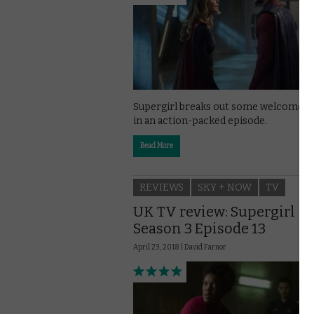
Supergirl breaks out some welcome a
in an action-packed episode.
Read More
REVIEWS
SKY + NOW
TV
UK TV review: Supergirl
Season 3 Episode 13
April 23, 2018 |
David Farnor