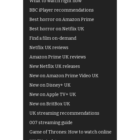
What to watch right now
BBC iPlayer recommendations
Best horror on Amazon Prime
Best horror on Netflix UK
Find a film on-demand
Netflix UK reviews
Amazon Prime UK reviews
New Netflix UK releases
New on Amazon Prime Video UK
New on Disney+ UK
New on Apple TV+ UK
New on BritBox UK
UK streaming recommendations
007 streaming guide
Game of Thrones: How to watch online