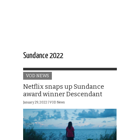
Sundance 2022
VOD NEWS
Netflix snaps up Sundance
award winner Descendant
January 29, 2022 |
VOD News