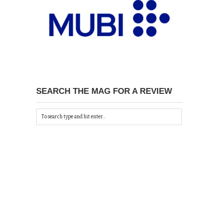
SEARCH THE MAG FOR A REVIEW