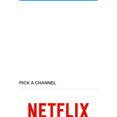
PICK A CHANNEL