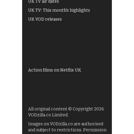
UK TV air dates
UK TV: This month's highlights
UK VOD releases
Best of BBC iPlayer
All 4 recommendations
Shows on ITV Hub
My5
UKTV Play
Films on BBC iPlayer
Action films on Netflix UK
All original content © Copyright 2026
VODzilla.co Limited.
Images on VODzilla.co are authorised
and subject to restrictions. Permission