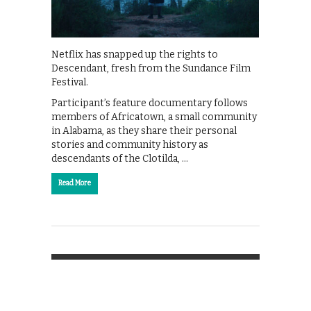
Netflix has snapped up the rights to
Descendant, fresh from the Sundance Film
Festival.
Participant’s feature documentary follows
members of Africatown, a small community
in Alabama, as they share their personal
stories and community history as
descendants of the Clotilda, …
Read More