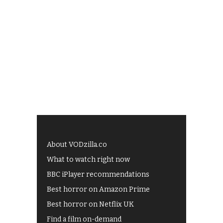
About VODzilla.co
What to watch right now
BBC iPlayer recommendations
Best horror on Amazon Prime
Best horror on Netflix UK
Find a film on-demand