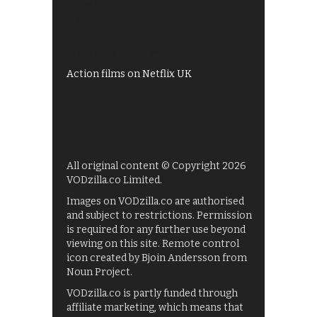
Shows on ITV Hub
My5
UKTV Play
Films on BBC iPlayer
Action films on Netflix UK
All original content © Copyright 2026
VODzilla.co Limited.
Images on VODzilla.co are authorised
and subject to restrictions. Permission
is required for any further use beyond
viewing on this site. Remote control
icon created by Bjoin Andersson from
Noun Project.
VODzilla.co is partly funded through
affiliate marketing, which means that