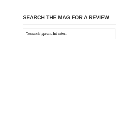
SEARCH THE MAG FOR A REVIEW