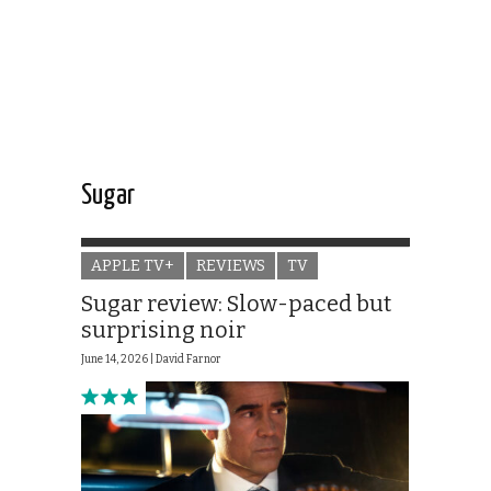
Sugar
APPLE TV+
REVIEWS
TV
Sugar review: Slow-paced but
surprising noir
June 14, 2026 |
David Farnor