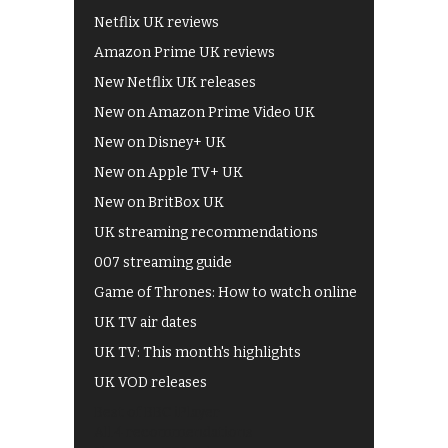
Netflix UK reviews
Amazon Prime UK reviews
New Netflix UK releases
New on Amazon Prime Video UK
New on Disney+ UK
New on Apple TV+ UK
New on BritBox UK
UK streaming recommendations
007 streaming guide
Game of Thrones: How to watch online
UK TV air dates
UK TV: This month's highlights
UK VOD releases
Best of BBC iPlayer
All 4 recommendations