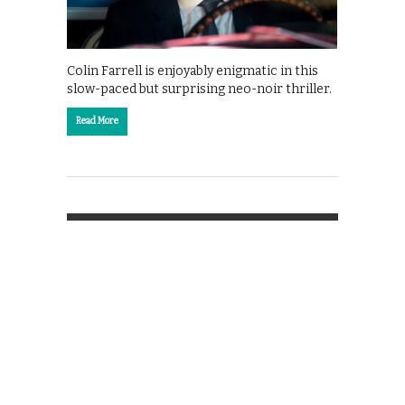
Colin Farrell is enjoyably enigmatic in this
slow-paced but surprising neo-noir thriller.
Read More