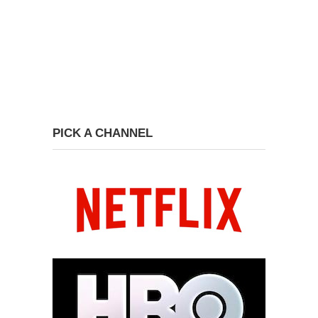
PICK A CHANNEL