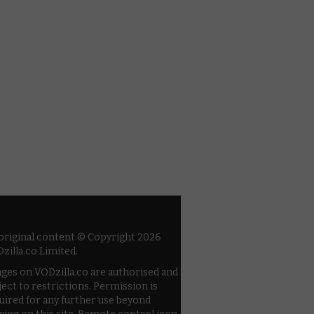
 original content © Copyright 2026
zilla.co Limited.
ges on VODzilla.co are authorised and
ject to restrictions. Permission is
uired for any further use beyond