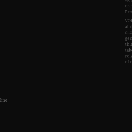
vie
cre
Pro
VOD
aff
cli
gen
thi
tak
rel
of 
line