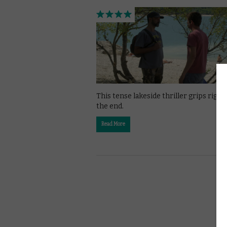
This tense lakeside thriller grips right 
the end.
Read More