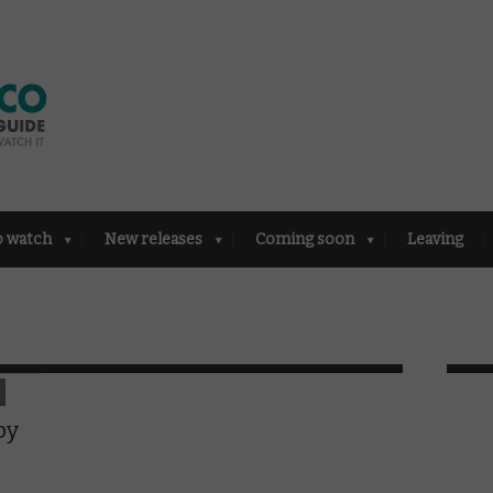
o watch
New releases
Coming soon
Leaving
by