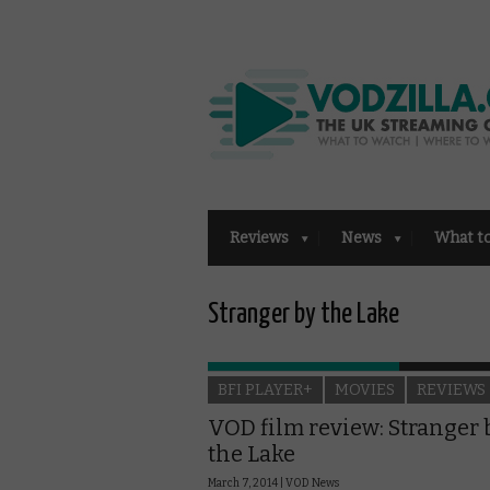
Reviews
News
What t
Stranger by the Lake
BFI PLAYER+
MOVIES
REVIEWS
VOD film review: Stranger 
the Lake
March 7, 2014 |
VOD News