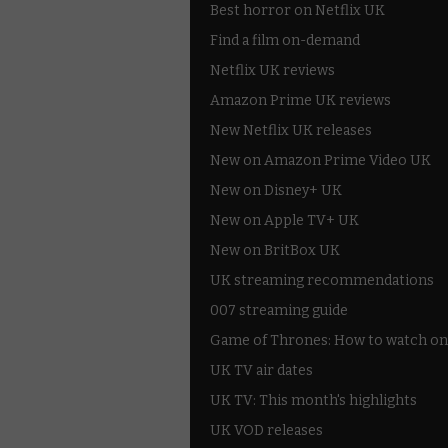
Best horror on Netflix UK
Find a film on-demand
Netflix UK reviews
Amazon Prime UK reviews
New Netflix UK releases
New on Amazon Prime Video UK
New on Disney+ UK
New on Apple TV+ UK
New on BritBox UK
UK streaming recommendations
007 streaming guide
Game of Thrones: How to watch on
UK TV air dates
UK TV: This month's highlights
UK VOD releases