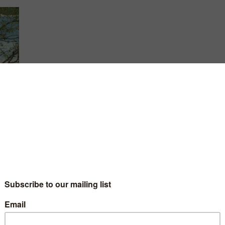
until