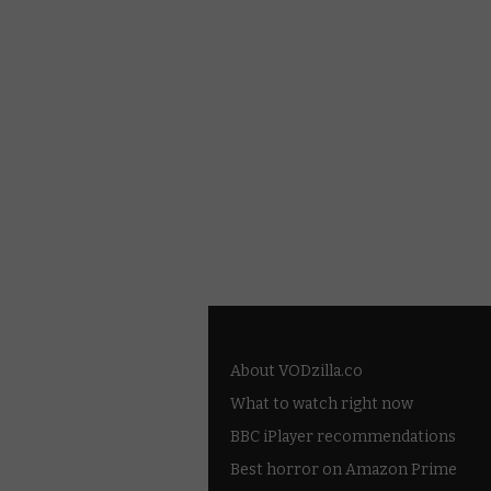
About VODzilla.co
What to watch right now
BBC iPlayer recommendations
Best horror on Amazon Prime