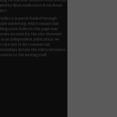
wing on this site. Remote control icon
ated by Bjoin Andersson from Noun
ject.
zilla.co is partly funded through
iliate marketing, which means that
cking some links on this page may
erate income for the site. However,
s is an independent publication: we
e care not to let commercial
ationships dictate the editorial stance
content or the writing staff.