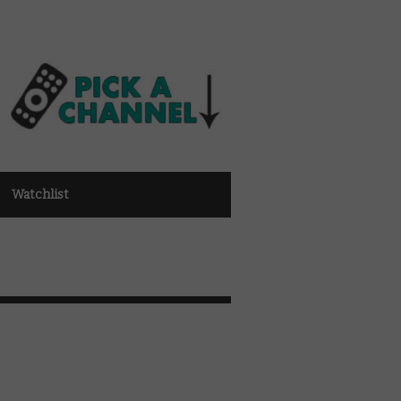
Watchlist