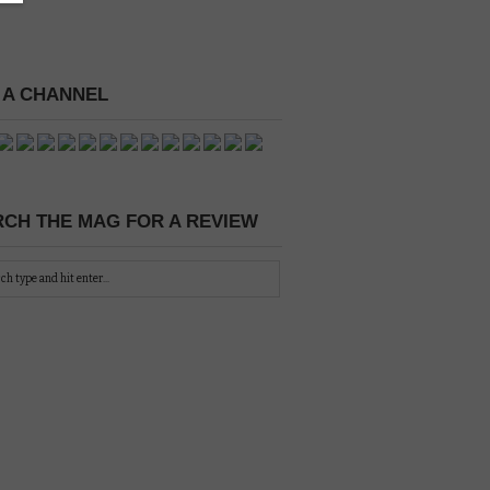
 A CHANNEL
CH THE MAG FOR A REVIEW