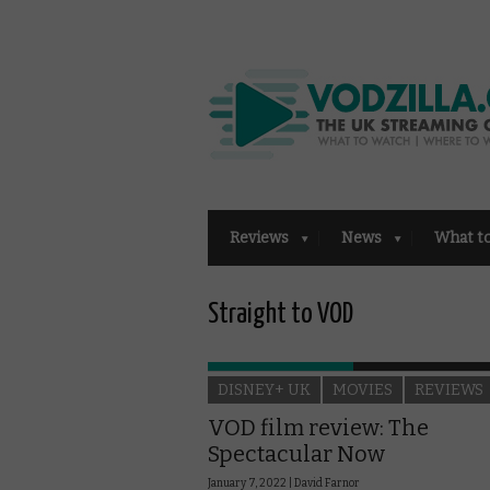
Reviews
News
What t
Straight to VOD
DISNEY+ UK
MOVIES
REVIEWS
VOD film review: The
Spectacular Now
January 7, 2022 |
David Farnor