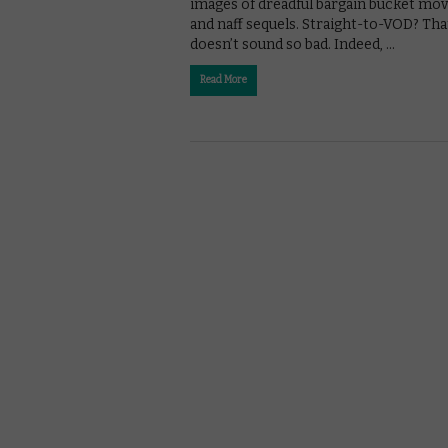
images of dreadful bargain bucket mov
and naff sequels. Straight-to-VOD? Tha
doesn’t sound so bad. Indeed, …
Read More