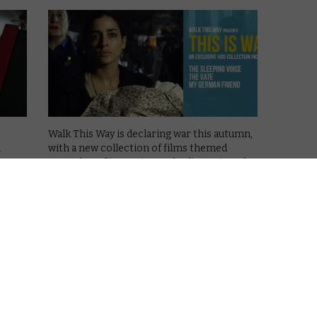
Walk This Way is declaring war this autumn,
n
with a new collection of films themed
around conflict set in Cambodia, Paris and
Madrid.
The digital distribution scheme, which is
supported by the European Commission,
gathers together and promotes films for …
w
Read More
d
STRAIGHT TO VOD