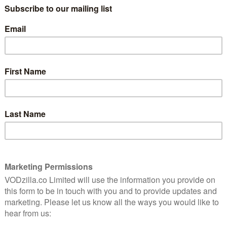
Straight to VOD Thursday:
Indebted film review
(Raindance)
March 13, 2014 |
David Farnor
 wave
ich
es,
DIRECTOR: MÁRTON JELINKÓ CAST:
cked
KRISTIINA PUUKKO, HEIDI LINDÉN, JUHA-
TAPIO AROLA WATCH ONLINE: RAINDANCE
RELEASING
They must not have The Flight of the
Conchords in Finland. Otherwise, biology
student Elli (Lindén) would know that like
Brett, she doesn’t have to …