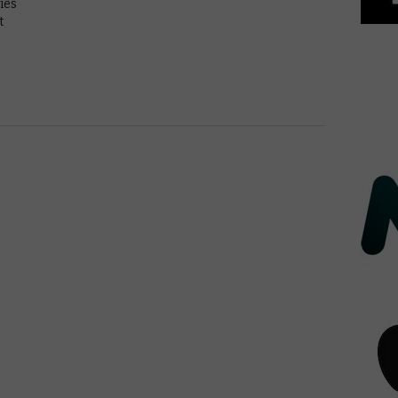
ies
t