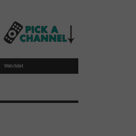
Watchlist