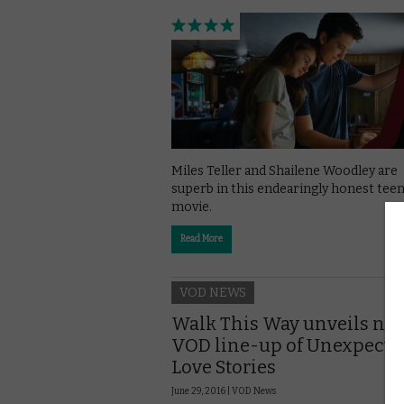
Miles Teller and Shailene Woodley are
superb in this endearingly honest tee
movie.
Read More
VOD NEWS
Walk This Way unveils ne
VOD line-up of Unexpecte
Love Stories
June 29, 2016 |
VOD News