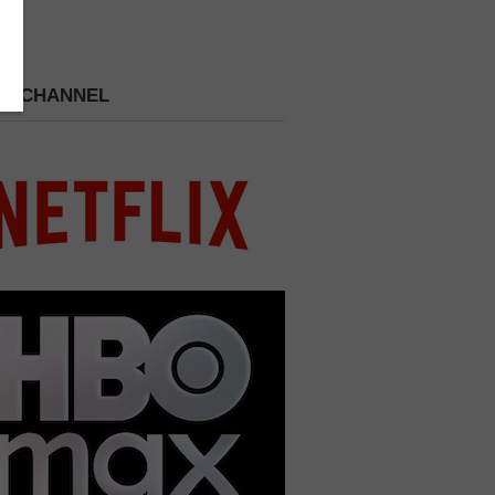
 A CHANNEL