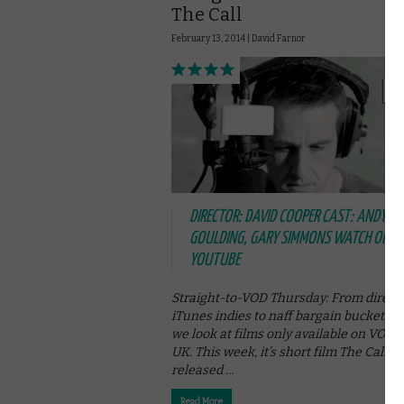
The Call
February 13, 2014 |
David Farnor
DIRECTOR: DAVID COOPER CAST: ANDY
GOULDING, GARY SIMMONS WATCH ONLIN
YOUTUBE
Straight-to-VOD Thursday: From direct-
iTunes indies to naff bargain bucket se
we look at films only available on VOD i
UK. This week, it’s short film The Call,
released …
Read More