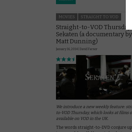
MOVIES
STRAIGHT TO VOD
Straight-to-VOD Thursday:
Sekaten (a documentary by
Matt Dunning)
January 16, 2014 |
David Farnor
We introduce a new weekly feature: str
to-VOD Thursday, which looks at films 
available on VOD in the UK.
The words straight-to-DVD conjure u