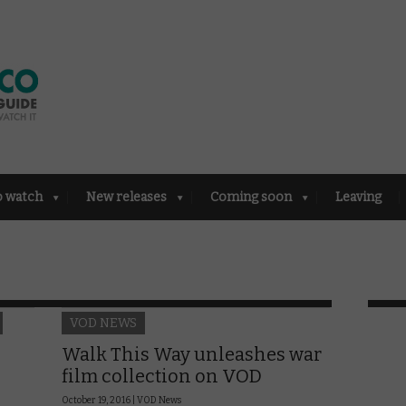
o watch
New releases
Coming soon
Leaving
VOD NEWS
Walk This Way unleashes war
film collection on VOD
October 19, 2016 |
VOD News