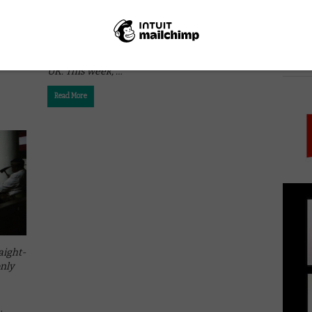
ITUNES
Straight-to-VOD Thursday: From direct-to-
iTunes indies to naff bargain bucket sequels,
we look at films only available on VOD in the
PICK
UK. This week, …
Read More
aight-
only
p