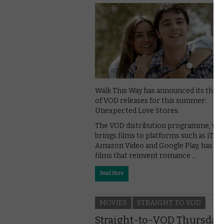
Walk This Way has announced its third
of VOD releases for this summer:
Unexpected Love Stores.
The VOD distribution programme, wh
brings films to platforms such as iTun
Amazon Video and Google Play, has pi
films that reinvent romance …
Read More
MOVIES
STRAIGHT TO VOD
Straight-to-VOD Thursday: