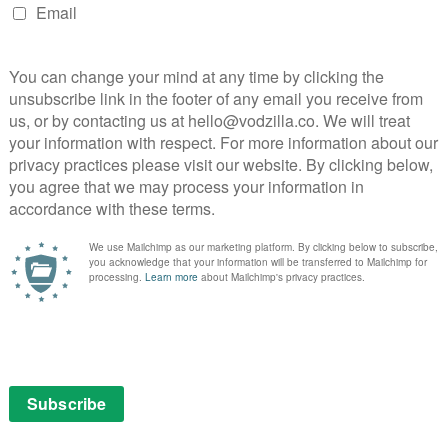
Read More
MOVIES
STRAIGHT TO VOD
Straight-to-VOD Thursday:
Cinema Six
February 6, 2014 |
David Farnor
E:
to-
quels,
n the
DIRECTOR: MARK POTTS, COLE SELIX CAST:
JOHN MERRIMAN, BRAND RACKLEY, MARK
POTTS CERTIFICATE: 15 WATCH ONLINE: