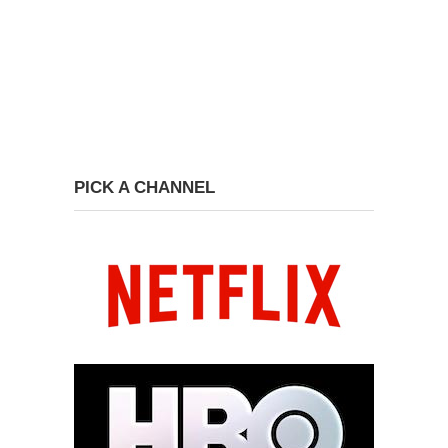
PICK A CHANNEL