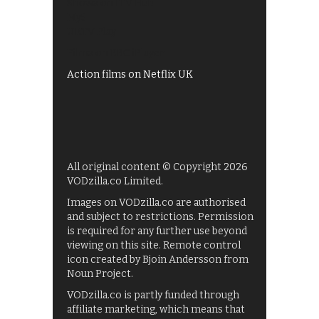
Shows on ITV Hub
My5
UKTV Play
Films on BBC iPlayer
Action films on Netflix UK
All original content © Copyright 2026
VODzilla.co Limited.
Images on VODzilla.co are authorised
and subject to restrictions. Permission
is required for any further use beyond
viewing on this site. Remote control
icon created by Bjoin Andersson from
Noun Project.
VODzilla.co is partly funded through
affiliate marketing, which means that