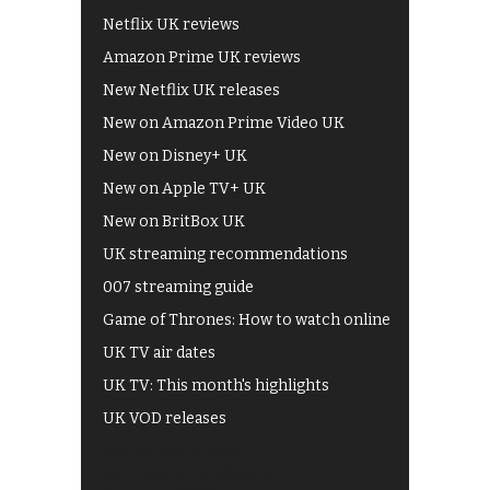
Netflix UK reviews
Amazon Prime UK reviews
New Netflix UK releases
New on Amazon Prime Video UK
New on Disney+ UK
New on Apple TV+ UK
New on BritBox UK
UK streaming recommendations
007 streaming guide
Game of Thrones: How to watch online
UK TV air dates
UK TV: This month's highlights
UK VOD releases
Best of BBC iPlayer
All 4 recommendations