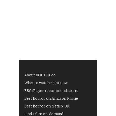
About VODzilla.co
What to watch right now
BBC iPlayer recommendations
Best horror on Amazon Prime
Best horror on Netflix UK
Find a film on-demand