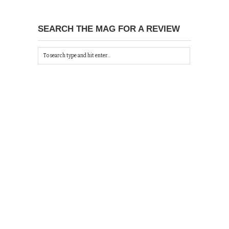
SEARCH THE MAG FOR A REVIEW