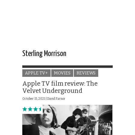
Sterling Morrison
APPLE TV+
MOVIES
REVIEWS
Apple TV film review: The
Velvet Underground
October 15, 2021 |
David Farnor