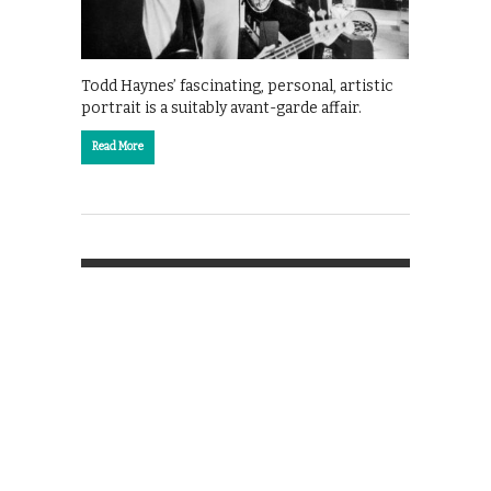
Todd Haynes’ fascinating, personal, artistic
portrait is a suitably avant-garde affair.
Read More